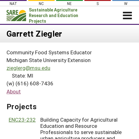
Skip
NAT
NC
NE
S
W
to
Sustainable Agriculture
content
Research and Education
Projects
Login
Garrett Ziegler
News
Community Food Systems Educator
About SARE
Michigan State University Extension
PROJECTS
zieglerg@msu.edu
State: MI
WHAT WE DO
Projects Home
(w) (616) 608-7436
WHERE WE WORK
Search Projects
About
GRANTS
Search Project Coordinators
Projects
RESOURCES & LEARNING
HELP
ENC23-232
Building Capacity for Agricultural
Education and Resource
Professionals to serve sustainable
urban agriculture producers and