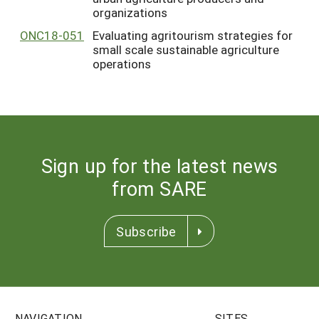
organizations
ONC18-051
Evaluating agritourism strategies for
small scale sustainable agriculture
operations
Sign up for the latest news
from SARE
Subscribe
NAVIGATION
SITES