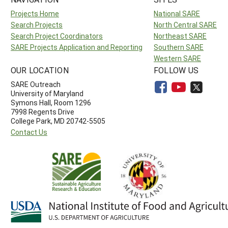
Projects Home
National SARE
Search Projects
North Central SARE
Search Project Coordinators
Northeast SARE
SARE Projects Application and Reporting
Southern SARE
Western SARE
OUR LOCATION
FOLLOW US
SARE Outreach
University of Maryland
Symons Hall, Room 1296
7998 Regents Drive
College Park, MD 20742-5505
Contact Us