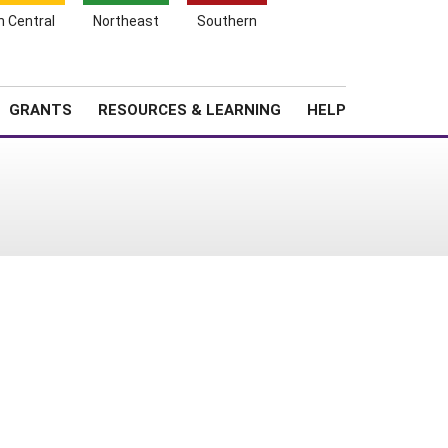
h Central
Northeast
Southern
Search
Login
News
About SARE
GRANTS
RESOURCES & LEARNING
HELP