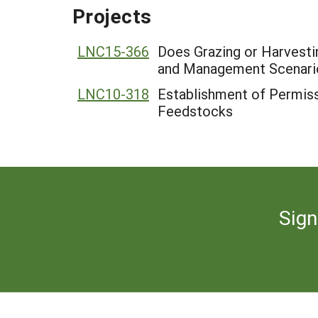
Projects
LNC15-366
Does Grazing or Harvesti
and Management Scenari
LNC10-318
Establishment of Permiss
Feedstocks
Sign