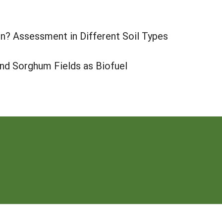
n? Assessment in Different Soil Types
nd Sorghum Fields as Biofuel