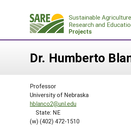
Skip
to
Sustainable Agricultur
content
Research and Educatio
Projects
Dr. Humberto Bla
Professor
University of Nebraska
hblanco2@unl.edu
State: NE
(w) (402) 472-1510