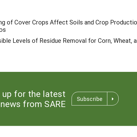
ng of Cover Crops Affect Soils and Crop Productio
os
ible Levels of Residue Removal for Corn, Wheat, a
 up for the latest
Subscribe
news from SARE