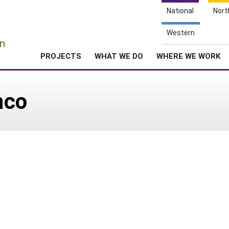
National
Nort
e
Western
n
PROJECTS
WHAT WE DO
WHERE WE WORK
nco