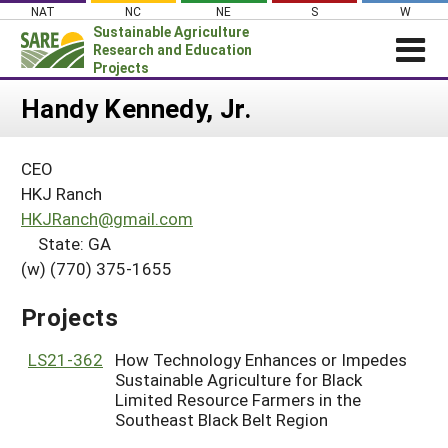
Skip
NAT
NC
NE
S
W
to
Sustainable Agriculture
content
Research and Education
Projects
Login
Handy Kennedy, Jr.
News
CEO
About SARE
HKJ Ranch
PROJECTS
HKJRanch@gmail.com
State: GA
WHAT WE DO
Projects Home
(w) (770) 375-1655
WHERE WE WORK
Search Projects
GRANTS
Projects
Search Project Coordinators
RESOURCES & LEARNING
LS21-362
How Technology Enhances or Impedes
HELP
Sustainable Agriculture for Black
Limited Resource Farmers in the
Southeast Black Belt Region