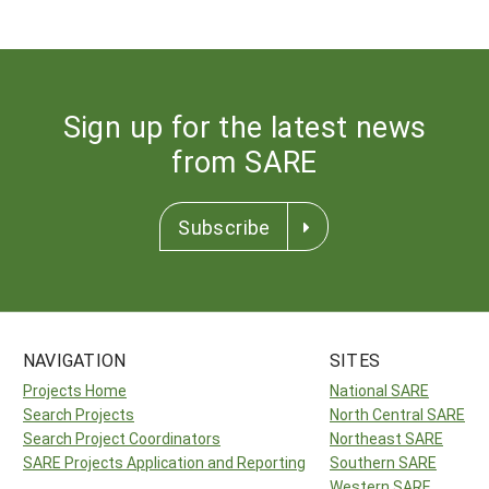
Sign up for the latest news
from SARE
Subscribe
NAVIGATION
SITES
Projects Home
National SARE
Search Projects
North Central SARE
Search Project Coordinators
Northeast SARE
SARE Projects Application and Reporting
Southern SARE
Western SARE