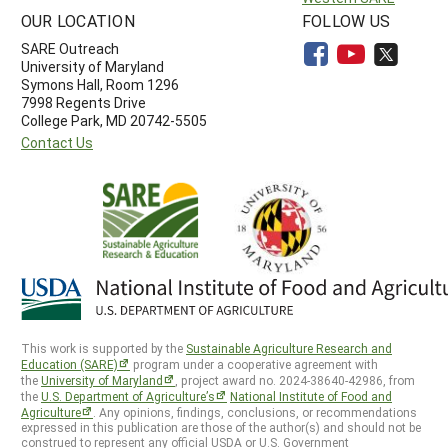
OUR LOCATION
FOLLOW US
SARE Outreach
University of Maryland
Symons Hall, Room 1296
7998 Regents Drive
College Park, MD 20742-5505
Contact Us
This work is supported by the
Sustainable Agriculture Research and
Education (SARE)
program under a cooperative agreement with
the
University of Maryland
, project award no. 2024-38640-42986, from
the
U.S. Department of Agriculture’s
National Institute of Food and
Agriculture
. Any opinions, findings, conclusions, or recommendations
expressed in this publication are those of the author(s) and should not be
construed to represent any official USDA or U.S. Government