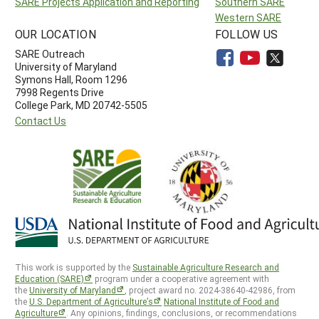
SARE Projects Application and Reporting
Southern SARE
Western SARE
OUR LOCATION
FOLLOW US
SARE Outreach
University of Maryland
Symons Hall, Room 1296
7998 Regents Drive
College Park, MD 20742-5505
Contact Us
This work is supported by the
Sustainable Agriculture Research and
Education (SARE)
program under a cooperative agreement with
the
University of Maryland
, project award no. 2024-38640-42986, from
the
U.S. Department of Agriculture’s
National Institute of Food and
Agriculture
. Any opinions, findings, conclusions, or recommendations