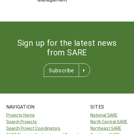
Sign up for the latest news
from SARE
Subscribe
NAVIGATION
SITES
Projects Home
National SARE
Search Projects
North Central SARE
Search Project Coordinators
Northeast SARE