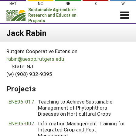
Skip
NAT
NC
NE
S
W
to
Sustainable Agriculture
content
Research and Education
Projects
Login
Jack Rabin
News
Rutgers Cooperative Extension
About SARE
rabin@aesop.rutgers.edu
PROJECTS
State: NJ
(w) (908) 932-9395
WHAT WE DO
Projects Home
WHERE WE WORK
Search Projects
Projects
GRANTS
Search Project Coordinators
ENE96-017
Teaching to Achieve Sustainable
RESOURCES & LEARNING
Management of Phytophthora
HELP
Diseases on Horticultural Crops
ENE95-007
Information Management Training for
Integrated Crop and Pest
Management