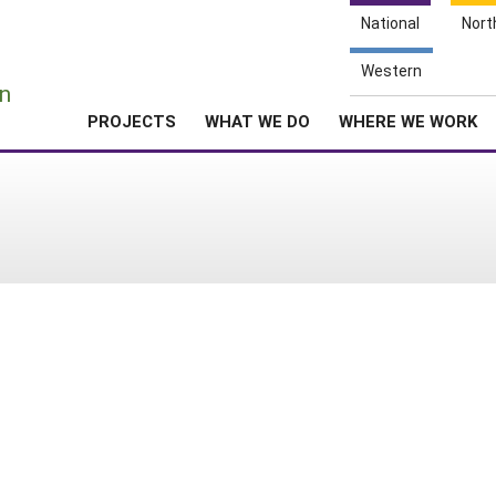
National
Nort
e
Western
n
PROJECTS
WHAT WE DO
WHERE WE WORK