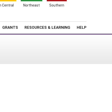
h Central
Northeast
Southern
Search
Login
News
About SARE
GRANTS
RESOURCES & LEARNING
HELP