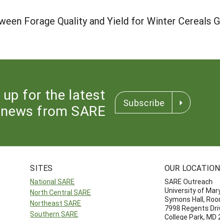
ween Forage Quality and Yield for Winter Cereals
 up for the latest
Subscribe
news from SARE
SITES
OUR LOCATIO
National SARE
SARE Outreach
University of Mar
North Central SARE
Symons Hall, Ro
Northeast SARE
7998 Regents Dri
Southern SARE
College Park, MD