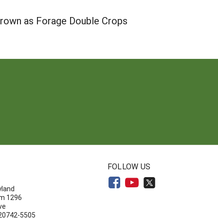
 Grown as Forage Double Crops
N
FOLLOW US
yland
om 1296
ve
 20742-5505