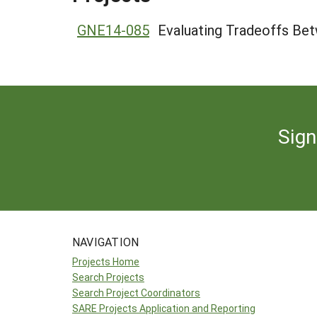
GNE14-085
Evaluating Tradeoffs Bet
Sign
NAVIGATION
Projects Home
Search Projects
Search Project Coordinators
SARE Projects Application and Reporting