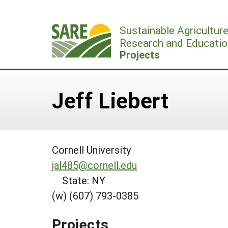
Skip
to
Sustainable Agricultur
content
Research and Educatio
Projects
Jeff Liebert
Cornell University
jal485@cornell.edu
State: NY
(w) (607) 793-0385
Projects