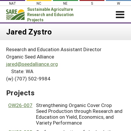
Skip
NAT
NC
NE
S
W
to
Sustainable Agriculture
content
Research and Education
Projects
Login
Jared Zystro
News
Research and Education Assistant Director
About SARE
Organic Seed Alliance
PROJECTS
jared@seedalliance.org
State: WA
WHAT WE DO
Projects Home
(w) (707) 502-9984
WHERE WE WORK
Search Projects
GRANTS
Projects
Search Project Coordinators
RESOURCES & LEARNING
OW26-007
Strengthening Organic Cover Crop
HELP
Seed Production through Research and
Education on Yield, Economics, and
Variety Performance