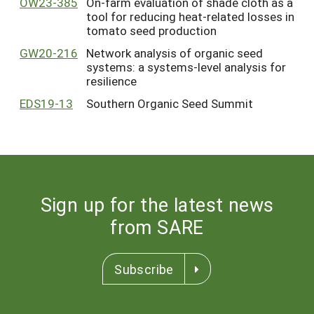
OW23-385
On-farm evaluation of shade cloth as a
tool for reducing heat-related losses in
tomato seed production
GW20-216
Network analysis of organic seed
systems: a systems-level analysis for
resilience
EDS19-13
Southern Organic Seed Summit
Sign up for the latest news
from SARE
Subscribe