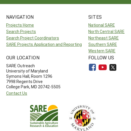
NAVIGATION
SITES
Projects Home
National SARE
Search Projects
North Central SARE
Search Project Coordinators
Northeast SARE
SARE Projects Application and Reporting
Southern SARE
Western SARE
OUR LOCATION
FOLLOW US
SARE Outreach
University of Maryland
Symons Hall, Room 1296
7998 Regents Drive
College Park, MD 20742-5505
Contact Us