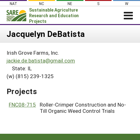
Skip
NAT
NC
NE
S
W
to
Sustainable Agriculture
content
Research and Education
Projects
Login
Jacquelyn DeBatista
News
Irish Grove Farms, Inc.
About SARE
jackie.de.batista@gmail.com
PROJECTS
State: IL
(w) (815) 239-1325
WHAT WE DO
Projects Home
WHERE WE WORK
Search Projects
Projects
GRANTS
Search Project Coordinators
FNC08-715
Roller-Crimper Construction and No-
RESOURCES & LEARNING
Till Organic Weed Control Trials
HELP