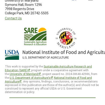
University of Maryland
Symons Hall, Room 1296
7998 Regents Drive
College Park, MD 20742-5505
Contact Us
This work is supported by the
Sustainable Agriculture Research and
Education (SARE)
program under a cooperative agreement with
the
University of Maryland
, project award no. 2024-38640-42986, from
the
U.S. Department of Agriculture’s
National Institute of Food and
Agriculture
. Any opinions, findings, conclusions, or recommendations
expressed in this publication are those of the author(s) and should not be
construed to represent any official USDA or U.S. Government
determination or policy.