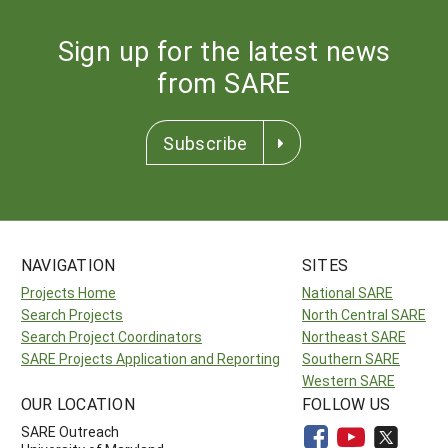
Sign up for the latest news
from SARE
Subscribe
NAVIGATION
SITES
Projects Home
National SARE
Search Projects
North Central SARE
Search Project Coordinators
Northeast SARE
SARE Projects Application and Reporting
Southern SARE
Western SARE
OUR LOCATION
FOLLOW US
SARE Outreach