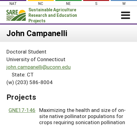
Skip
NAT
NC
NE
S
W
to
Sustainable Agriculture
content
Research and Education
Projects
Login
John Campanelli
News
Doctoral Student
About SARE
University of Connecticut
PROJECTS
john.campanelli@uconn.edu
State: CT
WHAT WE DO
Projects Home
(w) (203) 586-8004
WHERE WE WORK
Search Projects
GRANTS
Projects
Search Project Coordinators
RESOURCES & LEARNING
GNE17-146
Maximizing the health and size of on-
HELP
site native pollinator populations for
crops requiring sonication pollination