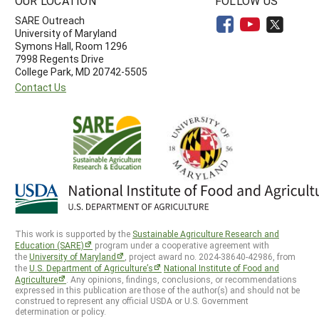
OUR LOCATION
FOLLOW US
SARE Outreach
University of Maryland
Symons Hall, Room 1296
7998 Regents Drive
College Park, MD 20742-5505
Contact Us
This work is supported by the
Sustainable Agriculture Research and
Education (SARE)
program under a cooperative agreement with
the
University of Maryland
, project award no. 2024-38640-42986, from
the
U.S. Department of Agriculture’s
National Institute of Food and
Agriculture
. Any opinions, findings, conclusions, or recommendations
expressed in this publication are those of the author(s) and should not be
construed to represent any official USDA or U.S. Government
determination or policy.