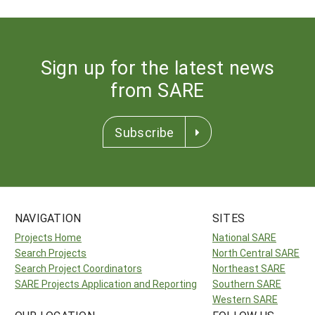
Sign up for the latest news
from SARE
Subscribe
NAVIGATION
SITES
Projects Home
National SARE
Search Projects
North Central SARE
Search Project Coordinators
Northeast SARE
SARE Projects Application and Reporting
Southern SARE
Western SARE