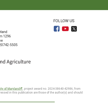
N
FOLLOW US
yland
om 1296
ve
 20742-5505
ity of Maryland
, project award no. 2024-38640-42986, from
essed in this publication are those of the author(s) and should