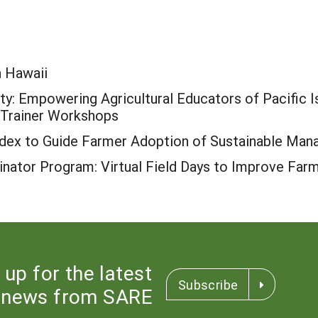
n Hawaii
y: Empowering Agricultural Educators of Pacific Is
e-Trainer Workshops
Index to Guide Farmer Adoption of Sustainable Ma
nator Program: Virtual Field Days to Improve Far
 up for the latest
Subscribe
news from SARE