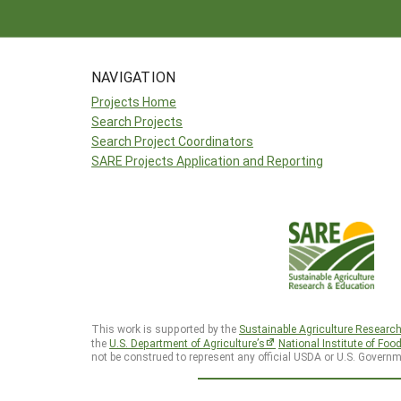
NAVIGATION
Projects Home
Search Projects
Search Project Coordinators
SARE Projects Application and Reporting
This work is supported by the
Sustainable Agriculture Researc
the
U.S. Department of Agriculture’s
National Institute of Foo
not be construed to represent any official USDA or U.S. Governm