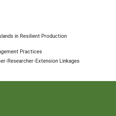
lands in Resilient Production
nagement Practices
mer-Researcher-Extension Linkages