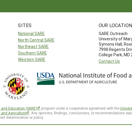
SITES
OUR LOCATIO
National SARE
SARE Outreach
University of Mar
North Central SARE
Symons Hall, Ro
Northeast SARE
7998 Regents Dri
Southern SARE
College Park, MD
Western SARE
Contact Us
h and Education (SARE)
program under a cooperative agreement with the
Univers
d and Agriculture
. Any opinions, findings, conclusions, or recommendations expr
ent determination or policy.