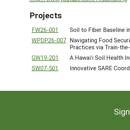
Projects
FW26-001
Soil to Fiber Baseline i
WPDP26-007
Navigating Food Securit
Practices via Train-th
GW19-201
A Hawaiʻi Soil Health 
SW07-501
Innovative SARE Coordi
Sign