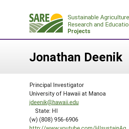
Skip
to
Sustainable Agricultur
content
Research and Educatio
Projects
Jonathan Deenik
Principal Investigator
University of Hawaii at Manoa
jdeenik@hawaii.edu
State: HI
(w) (808) 956-6906
http://www.youtube.com/HIsustainAg