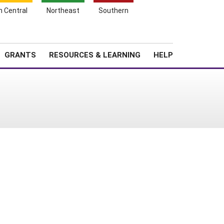
h Central
Northeast
Southern
Search
Login
News
About SARE
GRANTS
RESOURCES & LEARNING
HELP