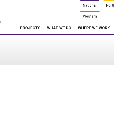
National
Nort
e
Western
n
PROJECTS
WHAT WE DO
WHERE WE WORK