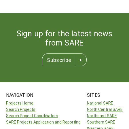
Sign up for the latest news
from SARE
Subscribe
NAVIGATION
SITES
Projects Home
National SARE
Search Projects
North Central SARE
Search Project Coordinators
Northeast SARE
SARE Projects Application and Reporting
Southern SARE
Western SARE