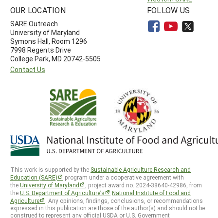
OUR LOCATION
FOLLOW US
SARE Outreach
University of Maryland
Symons Hall, Room 1296
7998 Regents Drive
College Park, MD 20742-5505
Contact Us
This work is supported by the
Sustainable Agriculture Research and
Education (SARE)
program under a cooperative agreement with
the
University of Maryland
, project award no. 2024-38640-42986, from
the
U.S. Department of Agriculture’s
National Institute of Food and
Agriculture
. Any opinions, findings, conclusions, or recommendations
expressed in this publication are those of the author(s) and should not be
construed to represent any official USDA or U.S. Government