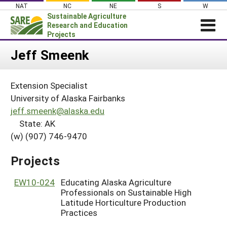
Skip
NAT
NC
NE
S
W
to
Sustainable Agriculture
content
Research and Education
Projects
Login
Jeff Smeenk
News
Extension Specialist
About SARE
University of Alaska Fairbanks
PROJECTS
jeff.smeenk@alaska.edu
State: AK
WHAT WE DO
Projects Home
(w) (907) 746-9470
WHERE WE WORK
Search Projects
GRANTS
Projects
Search Project Coordinators
RESOURCES & LEARNING
EW10-024
Educating Alaska Agriculture
HELP
Professionals on Sustainable High
Latitude Horticulture Production
Practices