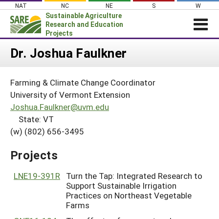
Skip
NAT
NC
NE
S
W
to
Sustainable Agriculture
content
Research and Education
Projects
Login
Dr. Joshua Faulkner
News
Farming & Climate Change Coordinator
About SARE
University of Vermont Extension
PROJECTS
Joshua.Faulkner@uvm.edu
State: VT
WHAT WE DO
Projects Home
(w) (802) 656-3495
WHERE WE WORK
Search Projects
GRANTS
Projects
Search Project Coordinators
RESOURCES & LEARNING
LNE19-391R
Turn the Tap: Integrated Research to
HELP
Support Sustainable Irrigation
Practices on Northeast Vegetable
Farms