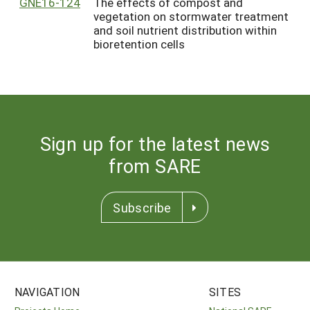
GNE16-124
The effects of compost and
vegetation on stormwater treatment
and soil nutrient distribution within
bioretention cells
Sign up for the latest news
from SARE
Subscribe
NAVIGATION
SITES