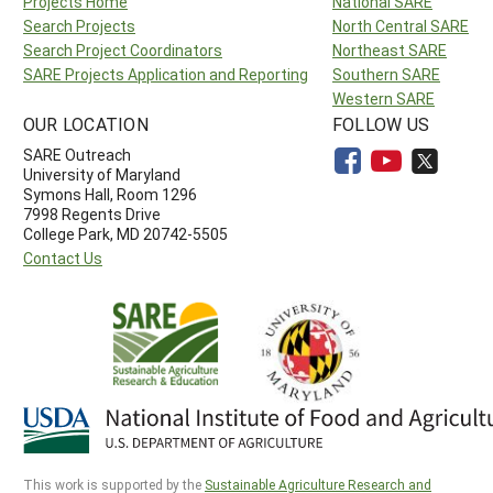
Projects Home
National SARE
Search Projects
North Central SARE
Search Project Coordinators
Northeast SARE
SARE Projects Application and Reporting
Southern SARE
Western SARE
OUR LOCATION
FOLLOW US
SARE Outreach
University of Maryland
Symons Hall, Room 1296
7998 Regents Drive
College Park, MD 20742-5505
Contact Us
This work is supported by the
Sustainable Agriculture Research and