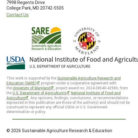
7998 Regents Drive
College Park, MD 20742-5505
Contact Us
This work is supported by the
Sustainable Agriculture Research and
Education (SARE)
program under a cooperative agreement with
the
University of Maryland
, project award no. 2024-38640-42986, from
the
U.S. Department of Agriculture’s
National Institute of Food and
Agriculture
. Any opinions, findings, conclusions, or recommendations
expressed in this publication are those of the author(s) and should not be
construed to represent any official USDA or U.S. Government
determination or policy.
© 2026 Sustainable Agriculture Research & Education