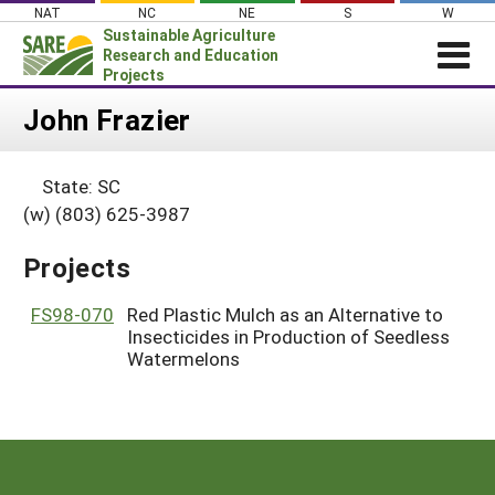
Skip
NAT
NC
NE
S
W
to
Sustainable Agriculture
content
Research and Education
Projects
Login
John Frazier
News
State: SC
About SARE
(w) (803) 625-3987
PROJECTS
Projects
WHAT WE DO
Projects Home
WHERE WE WORK
FS98-070
Red Plastic Mulch as an Alternative to
Search Projects
Insecticides in Production of Seedless
GRANTS
Search Project Coordinators
Watermelons
RESOURCES & LEARNING
HELP