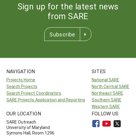
Sign up for the latest news
from SARE
Subscribe
NAVIGATION
SITES
Projects Home
National SARE
Search Projects
North Central SARE
Search Project Coordinators
Northeast SARE
SARE Projects Application and Reporting
Southern SARE
Western SARE
OUR LOCATION
FOLLOW US
SARE Outreach
University of Maryland
Symons Hall, Room 1296