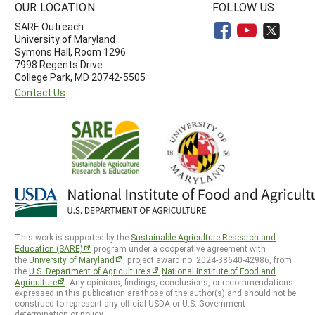
OUR LOCATION
FOLLOW US
SARE Outreach
University of Maryland
Symons Hall, Room 1296
7998 Regents Drive
College Park, MD 20742-5505
Contact Us
This work is supported by the
Sustainable Agriculture Research and
Education (SARE)
program under a cooperative agreement with
the
University of Maryland
, project award no. 2024-38640-42986, from
the
U.S. Department of Agriculture’s
National Institute of Food and
Agriculture
. Any opinions, findings, conclusions, or recommendations
expressed in this publication are those of the author(s) and should not be
construed to represent any official USDA or U.S. Government
determination or policy.