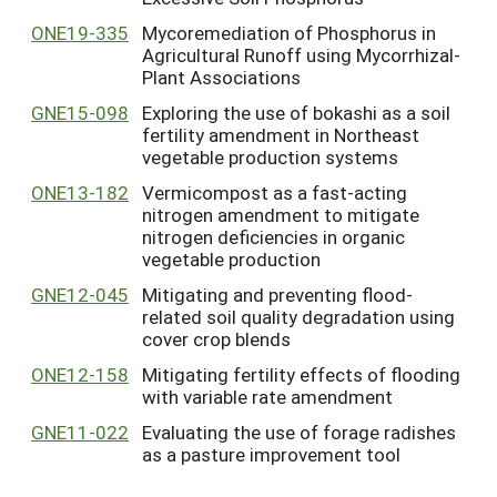
ONE19-335
Mycoremediation of Phosphorus in
Agricultural Runoff using Mycorrhizal-
Plant Associations
GNE15-098
Exploring the use of bokashi as a soil
fertility amendment in Northeast
vegetable production systems
ONE13-182
Vermicompost as a fast-acting
nitrogen amendment to mitigate
nitrogen deficiencies in organic
vegetable production
GNE12-045
Mitigating and preventing flood-
related soil quality degradation using
cover crop blends
ONE12-158
Mitigating fertility effects of flooding
with variable rate amendment
GNE11-022
Evaluating the use of forage radishes
as a pasture improvement tool