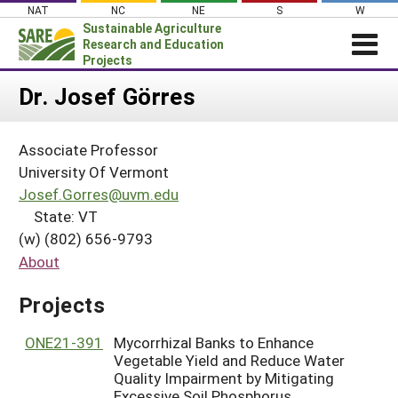
Skip
NAT
NC
NE
S
W
to
Sustainable Agriculture
content
Research and Education
Projects
Login
Dr. Josef Görres
News
Associate Professor
About SARE
University Of Vermont
PROJECTS
Josef.Gorres@uvm.edu
State: VT
WHAT WE DO
Projects Home
(w) (802) 656-9793
WHERE WE WORK
Search Projects
About
GRANTS
Search Project Coordinators
Projects
RESOURCES & LEARNING
HELP
ONE21-391
Mycorrhizal Banks to Enhance
Vegetable Yield and Reduce Water
Quality Impairment by Mitigating
Excessive Soil Phosphorus