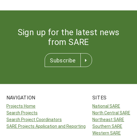
Sign up for the latest news
from SARE
Subscribe
NAVIGATION
SITES
Projects Home
National SARE
Search Projects
North Central SARE
Search Project Coordinators
Northeast SARE
SARE Projects Application and Reporting
Southern SARE
Western SARE