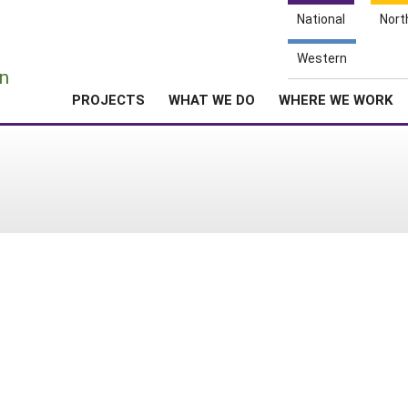
National
Nort
e
Western
n
PROJECTS
WHAT WE DO
WHERE WE WORK