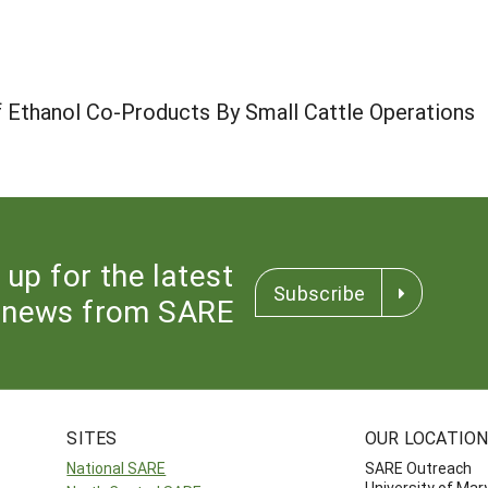
of Ethanol Co-Products By Small Cattle Operations
 up for the latest
Subscribe
news from SARE
SITES
OUR LOCATIO
National SARE
SARE Outreach
University of Mar