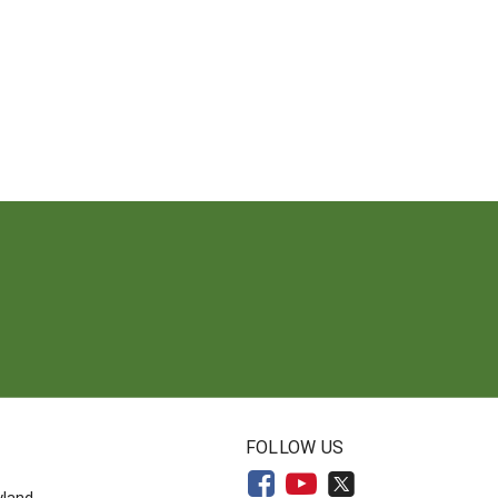
N
FOLLOW US
yland