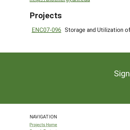
Projects
ENC07-096
Storage and Utilization 
Sign
NAVIGATION
Projects Home