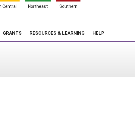
h Central
Northeast
Southern
Search
Login
News
About SARE
GRANTS
RESOURCES & LEARNING
HELP