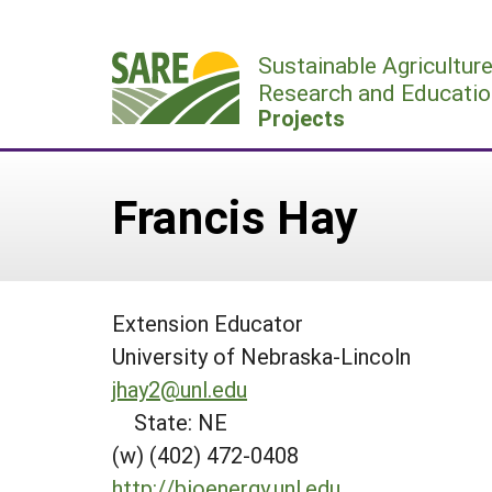
Skip
to
Sustainable Agricultur
content
Research and Educatio
Projects
Francis Hay
Extension Educator
University of Nebraska-Lincoln
jhay2@unl.edu
State: NE
(w) (402) 472-0408
http://bioenergy.unl.edu