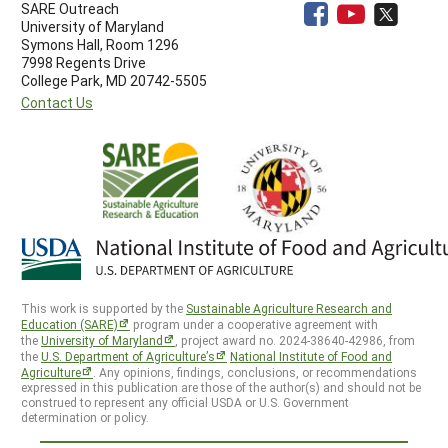
SARE Outreach
University of Maryland
Symons Hall, Room 1296
7998 Regents Drive
College Park, MD 20742-5505
Contact Us
This work is supported by the
Sustainable Agriculture Research and
Education (SARE)
program under a cooperative agreement with
the
University of Maryland
, project award no. 2024-38640-42986, from
the
U.S. Department of Agriculture’s
National Institute of Food and
Agriculture
. Any opinions, findings, conclusions, or recommendations
expressed in this publication are those of the author(s) and should not be
construed to represent any official USDA or U.S. Government
determination or policy.