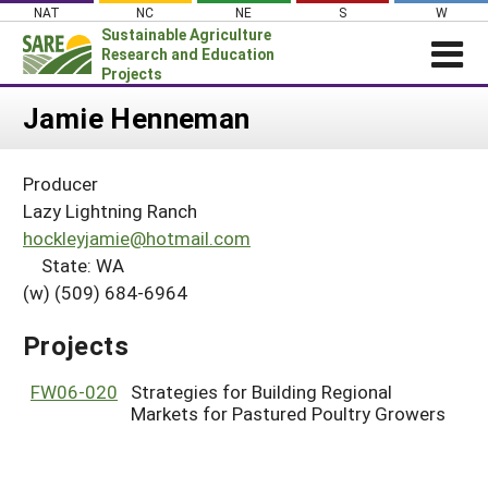
Skip
NAT
NC
NE
S
W
to
Sustainable Agriculture
content
Research and Education
Projects
Login
Jamie Henneman
News
Producer
About SARE
Lazy Lightning Ranch
PROJECTS
hockleyjamie@hotmail.com
State: WA
WHAT WE DO
Projects Home
(w) (509) 684-6964
WHERE WE WORK
Search Projects
GRANTS
Projects
Search Project Coordinators
RESOURCES & LEARNING
FW06-020
Strategies for Building Regional
HELP
Markets for Pastured Poultry Growers