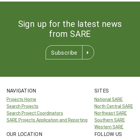
Sign up for the latest news
from SARE
Subscribe
NAVIGATION
SITES
Projects Home
National SARE
Search Projects
North Central SARE
Search Project Coordinators
Northeast SARE
SARE Projects Application and Reporting
Southern SARE
Western SARE
OUR LOCATION
FOLLOW US