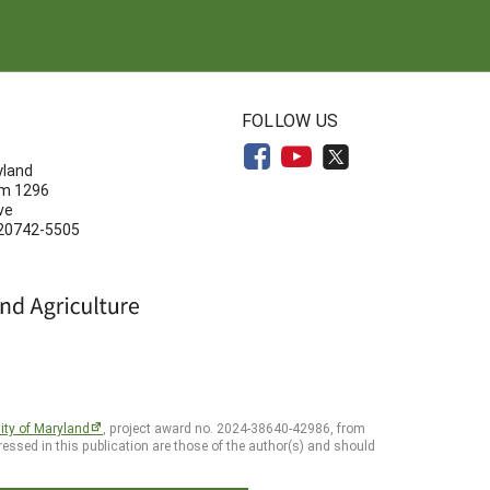
N
FOLLOW US
yland
om 1296
ve
 20742-5505
ity of Maryland
, project award no. 2024-38640-42986, from
essed in this publication are those of the author(s) and should