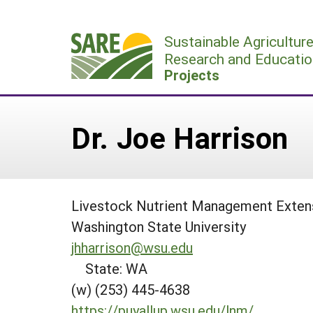
Skip
to
Sustainable Agricultur
content
Research and Educatio
Projects
Dr. Joe Harrison
Livestock Nutrient Management Extens
Washington State University
jhharrison@wsu.edu
State: WA
(w) (253) 445-4638
https://puyallup.wsu.edu/lnm/