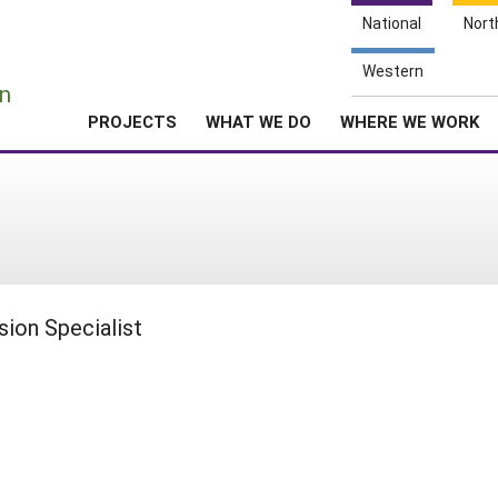
National
Nort
e
Western
n
PROJECTS
WHAT WE DO
WHERE WE WORK
ion Specialist