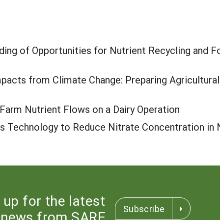
ing of Opportunities for Nutrient Recycling and F
pacts from Climate Change: Preparing Agricultural
Farm Nutrient Flows on a Dairy Operation
ss Technology to Reduce Nitrate Concentration in
 up for the latest
Subscribe
news from SARE