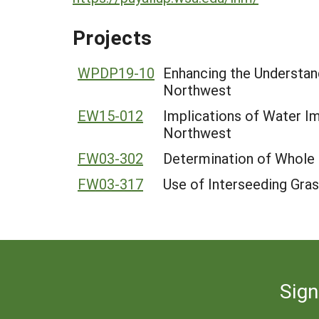
Projects
WPDP19-10
Enhancing the Understand
Northwest
EW15-012
Implications of Water Im
Northwest
FW03-302
Determination of Whole 
FW03-317
Use of Interseeding Gra
Sign