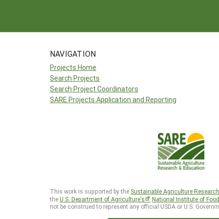
NAVIGATION
Projects Home
Search Projects
Search Project Coordinators
SARE Projects Application and Reporting
This work is supported by the
Sustainable Agriculture Researc
the
U.S. Department of Agriculture’s
National Institute of Foo
not be construed to represent any official USDA or U.S. Governm