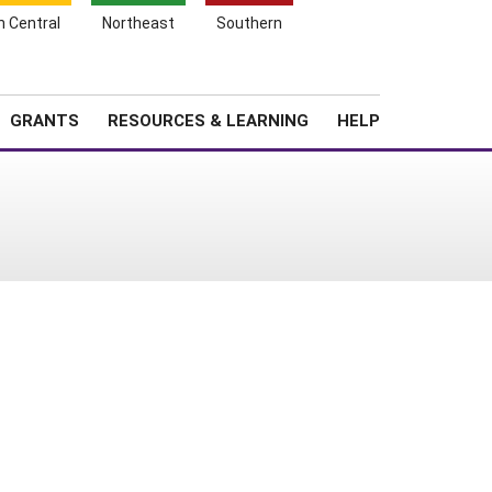
h Central
Northeast
Southern
Search
Login
News
About SARE
GRANTS
RESOURCES & LEARNING
HELP