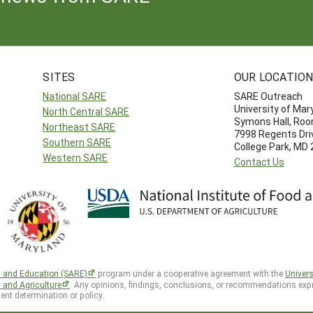
SITES
OUR LOCATIO
National SARE
SARE Outreach
University of Mar
North Central SARE
Symons Hall, Ro
Northeast SARE
7998 Regents Dri
Southern SARE
College Park, MD
Western SARE
Contact Us
h and Education (SARE)
program under a cooperative agreement with the
Univers
d and Agriculture
. Any opinions, findings, conclusions, or recommendations expr
ent determination or policy.