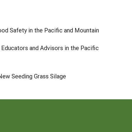
ood Safety in the Pacific and Mountain
 Educators and Advisors in the Pacific
 New Seeding Grass Silage