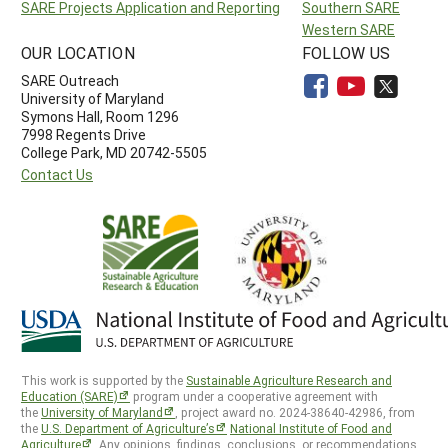
SARE Projects Application and Reporting
Southern SARE
Western SARE
OUR LOCATION
FOLLOW US
SARE Outreach
University of Maryland
Symons Hall, Room 1296
7998 Regents Drive
College Park, MD 20742-5505
Contact Us
This work is supported by the
Sustainable Agriculture Research and
Education (SARE)
program under a cooperative agreement with
the
University of Maryland
, project award no. 2024-38640-42986, from
the
U.S. Department of Agriculture’s
National Institute of Food and
Agriculture
. Any opinions, findings, conclusions, or recommendations