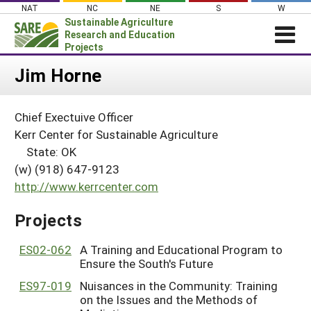
Skip
NAT
NC
NE
S
W
to
Sustainable Agriculture
content
Research and Education
Projects
Login
Jim Horne
News
Chief Exectuive Officer
About SARE
Kerr Center for Sustainable Agriculture
PROJECTS
State: OK
(w) (918) 647-9123
WHAT WE DO
Projects Home
http://www.kerrcenter.com
WHERE WE WORK
Search Projects
GRANTS
Projects
Search Project Coordinators
RESOURCES & LEARNING
ES02-062
A Training and Educational Program to
HELP
Ensure the South's Future
ES97-019
Nuisances in the Community: Training
on the Issues and the Methods of