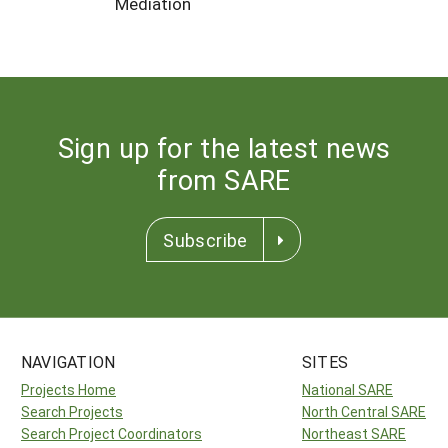
Mediation
Sign up for the latest news
from SARE
Subscribe
NAVIGATION
SITES
Projects Home
National SARE
Search Projects
North Central SARE
Search Project Coordinators
Northeast SARE