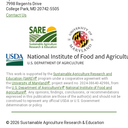
7998 Regents Drive
College Park, MD 20742-5505
Contact Us
This work is supported by the
Sustainable Agriculture Research and
Education (SARE)
program under a cooperative agreement with
the
University of Maryland
, project award no. 2024-38640-42986, from
the
U.S. Department of Agriculture’s
National Institute of Food and
Agriculture
. Any opinions, findings, conclusions, or recommendations
expressed in this publication are those of the author(s) and should not be
construed to represent any official USDA or U.S. Government
determination or policy.
© 2026 Sustainable Agriculture Research & Education