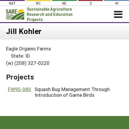
Skip
NAT
NC
NE
S
W
to
Sustainable Agriculture
content
Research and Education
Projects
Login
Jill Kohler
News
Eagle Organic Farms
About SARE
State: ID
PROJECTS
(w) (208) 327-0220
WHAT WE DO
Projects Home
Projects
WHERE WE WORK
Search Projects
GRANTS
FW95-080
Squash Bug Management Through
Search Project Coordinators
Introduction of Game Birds
RESOURCES & LEARNING
HELP