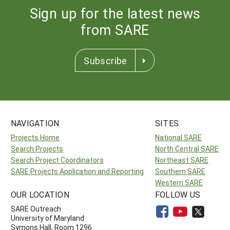
Sign up for the latest news
from SARE
Subscribe
NAVIGATION
SITES
Projects Home
National SARE
Search Projects
North Central SARE
Search Project Coordinators
Northeast SARE
SARE Projects Application and Reporting
Southern SARE
Western SARE
OUR LOCATION
FOLLOW US
SARE Outreach
University of Maryland
Symons Hall, Room 1296