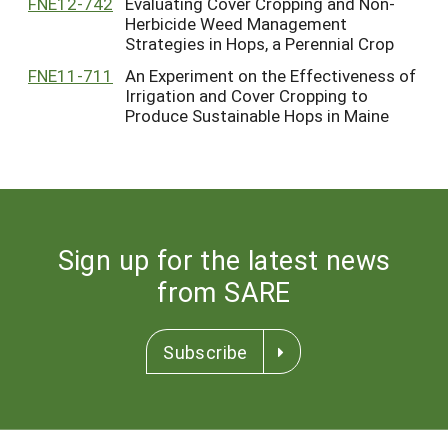
FNE12-742
Evaluating Cover Cropping and Non-
Herbicide Weed Management
Strategies in Hops, a Perennial Crop
FNE11-711
An Experiment on the Effectiveness of
Irrigation and Cover Cropping to
Produce Sustainable Hops in Maine
Sign up for the latest news
from SARE
Subscribe