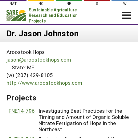
Skip
NAT
NC
NE
S
W
to
Sustainable Agriculture
content
Research and Education
Projects
Login
Dr. Jason Johnston
News
Aroostook Hops
About SARE
jason@aroostookhops.com
PROJECTS
State: ME
(w) (207) 429-8105
WHAT WE DO
Projects Home
http://www.aroostookhops.com
WHERE WE WORK
Search Projects
GRANTS
Projects
Search Project Coordinators
RESOURCES & LEARNING
FNE14-796
Investigating Best Practices for the
HELP
Timing and Amount of Organic Soluble
Nitrate Fertigation of Hops in the
Northeast