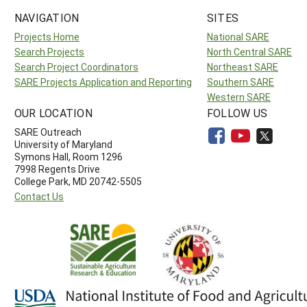
NAVIGATION
SITES
Projects Home
National SARE
Search Projects
North Central SARE
Search Project Coordinators
Northeast SARE
SARE Projects Application and Reporting
Southern SARE
Western SARE
OUR LOCATION
FOLLOW US
SARE Outreach
University of Maryland
Symons Hall, Room 1296
7998 Regents Drive
College Park, MD 20742-5505
Contact Us