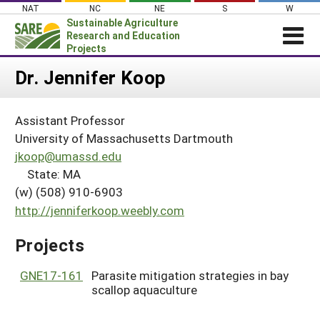
Skip
NAT
NC
NE
S
W
to
Sustainable Agriculture
content
Research and Education
Projects
Login
Dr. Jennifer Koop
News
Assistant Professor
About SARE
University of Massachusetts Dartmouth
PROJECTS
jkoop@umassd.edu
State: MA
WHAT WE DO
Projects Home
(w) (508) 910-6903
WHERE WE WORK
Search Projects
http://jenniferkoop.weebly.com
GRANTS
Search Project Coordinators
Projects
RESOURCES & LEARNING
HELP
GNE17-161
Parasite mitigation strategies in bay
scallop aquaculture