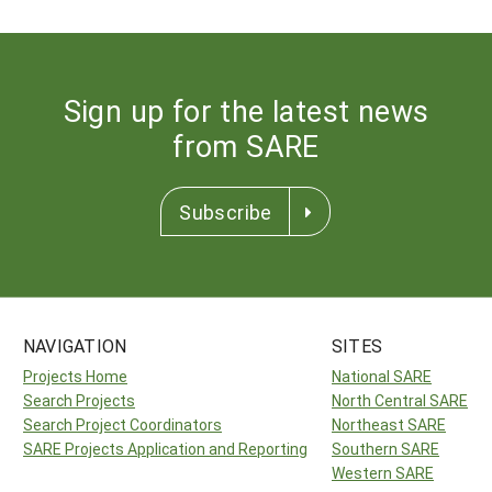
Sign up for the latest news
from SARE
Subscribe
NAVIGATION
SITES
Projects Home
National SARE
Search Projects
North Central SARE
Search Project Coordinators
Northeast SARE
SARE Projects Application and Reporting
Southern SARE
Western SARE