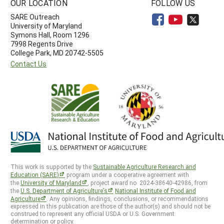
OUR LOCATION
FOLLOW US
SARE Outreach
University of Maryland
Symons Hall, Room 1296
7998 Regents Drive
College Park, MD 20742-5505
Contact Us
This work is supported by the
Sustainable Agriculture Research and
Education (SARE)
program under a cooperative agreement with
the
University of Maryland
, project award no. 2024-38640-42986, from
the
U.S. Department of Agriculture’s
National Institute of Food and
Agriculture
. Any opinions, findings, conclusions, or recommendations
expressed in this publication are those of the author(s) and should not be
construed to represent any official USDA or U.S. Government
determination or policy.