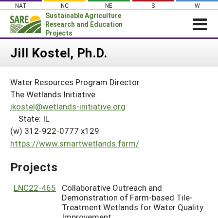
Skip
NAT
NC
NE
S
W
to
Sustainable Agriculture
content
Research and Education
Projects
Login
Jill Kostel, Ph.D.
News
Water Resources Program Director
About SARE
The Wetlands Initiative
PROJECTS
jkostel@wetlands-initiative.org
State: IL
WHAT WE DO
Projects Home
(w) 312-922-0777 x129
WHERE WE WORK
Search Projects
https://www.smartwetlands.farm/
GRANTS
Search Project Coordinators
Projects
RESOURCES & LEARNING
HELP
LNC22-465
Collaborative Outreach and
Demonstration of Farm-based Tile-
Treatment Wetlands for Water Quality
Improvement