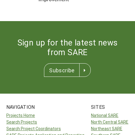
Sign up for the latest news
from SARE
Subscribe
NAVIGATION
SITES
Projects Home
National SARE
Search Projects
North Central SARE
Search Project Coordinators
Northeast SARE