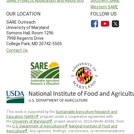
SARE Projects Application and Reporting
Southern SARE
Western SARE
OUR LOCATION
FOLLOW US
SARE Outreach
University of Maryland
Symons Hall, Room 1296
7998 Regents Drive
College Park, MD 20742-5505
Contact Us
This work is supported by the
Sustainable Agriculture Research and
Education (SARE)
program under a cooperative agreement with
the
University of Maryland
, project award no. 2024-38640-42986, from
the
U.S. Department of Agriculture’s
National Institute of Food and
Agriculture
. Any opinions, findings, conclusions, or recommendations