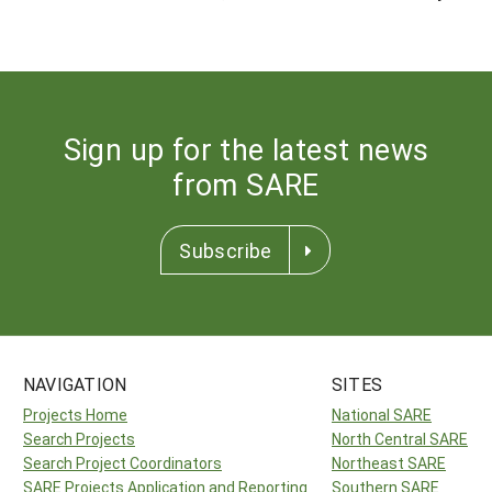
Sign up for the latest news
from SARE
Subscribe
NAVIGATION
SITES
Projects Home
National SARE
Search Projects
North Central SARE
Search Project Coordinators
Northeast SARE
SARE Projects Application and Reporting
Southern SARE