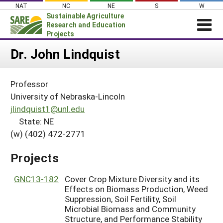
Skip
NAT
NC
NE
S
W
to
Sustainable Agriculture
content
Research and Education
Projects
Login
Dr. John Lindquist
News
Professor
About SARE
University of Nebraska-Lincoln
PROJECTS
jlindquist1@unl.edu
State: NE
WHAT WE DO
Projects Home
(w) (402) 472-2771
WHERE WE WORK
Search Projects
GRANTS
Projects
Search Project Coordinators
RESOURCES & LEARNING
GNC13-182
Cover Crop Mixture Diversity and its
HELP
Effects on Biomass Production, Weed
Suppression, Soil Fertility, Soil
Microbial Biomass and Community
Structure, and Performance Stability