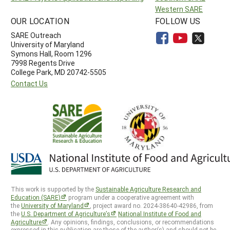
Western SARE
OUR LOCATION
FOLLOW US
SARE Outreach
University of Maryland
Symons Hall, Room 1296
7998 Regents Drive
College Park, MD 20742-5505
Contact Us
This work is supported by the
Sustainable Agriculture Research and
Education (SARE)
program under a cooperative agreement with
the
University of Maryland
, project award no. 2024-38640-42986, from
the
U.S. Department of Agriculture’s
National Institute of Food and
Agriculture
. Any opinions, findings, conclusions, or recommendations
expressed in this publication are those of the author(s) and should not be