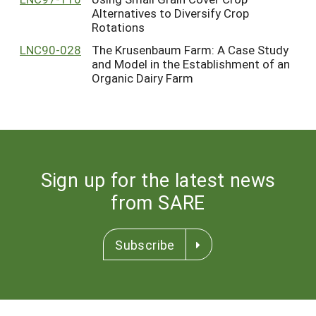
Alternatives to Diversify Crop
Rotations
LNC90-028
The Krusenbaum Farm: A Case Study
and Model in the Establishment of an
Organic Dairy Farm
Sign up for the latest news
from SARE
Subscribe