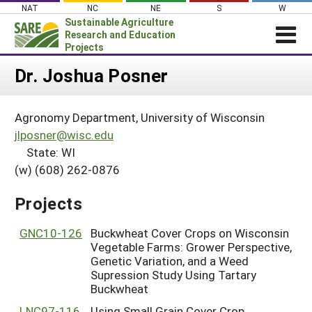
Skip
NAT
NC
NE
S
W
to
Sustainable Agriculture
content
Research and Education
Projects
Login
Dr. Joshua Posner
News
Agronomy Department, University of Wisconsin
About SARE
jlposner@wisc.edu
PROJECTS
State: WI
(w) (608) 262-0876
WHAT WE DO
Projects Home
WHERE WE WORK
Search Projects
Projects
GRANTS
Search Project Coordinators
GNC10-126
Buckwheat Cover Crops on Wisconsin
RESOURCES & LEARNING
Vegetable Farms: Grower Perspective,
HELP
Genetic Variation, and a Weed
Supression Study Using Tartary
Buckwheat
LNC97-116
Using Small Grain Cover Crop