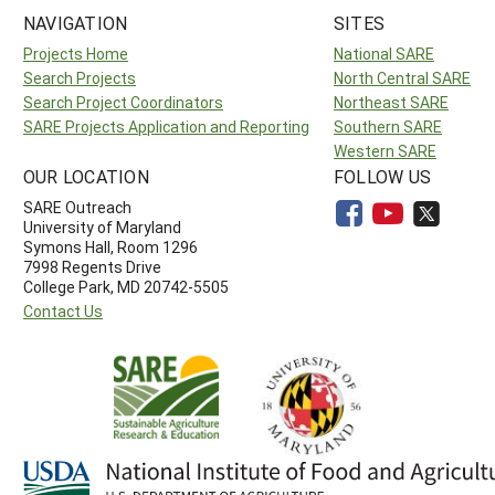
NAVIGATION
SITES
Projects Home
National SARE
Search Projects
North Central SARE
Search Project Coordinators
Northeast SARE
SARE Projects Application and Reporting
Southern SARE
Western SARE
OUR LOCATION
FOLLOW US
SARE Outreach
University of Maryland
Symons Hall, Room 1296
7998 Regents Drive
College Park, MD 20742-5505
Contact Us