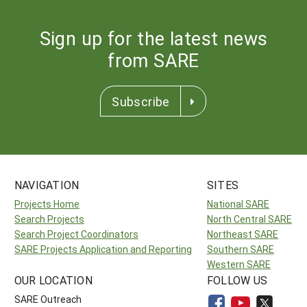
Sign up for the latest news
from SARE
Subscribe
NAVIGATION
SITES
Projects Home
National SARE
Search Projects
North Central SARE
Search Project Coordinators
Northeast SARE
SARE Projects Application and Reporting
Southern SARE
Western SARE
OUR LOCATION
FOLLOW US
SARE Outreach