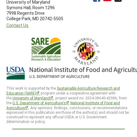
University of Maryland
Symons Hall, Room 1296
7998 Regents Drive
College Park, MD 20742-5505
Contact Us
This work is supported by the
Sustainable Agriculture Research and
Education (SARE)
program under a cooperative agreement with
the
University of Maryland
, project award no. 2024-38640-42986, from
the
U.S. Department of Agriculture’s
National Institute of Food and
Agriculture
. Any opinions, findings, conclusions, or recommendations
expressed in this publication are those of the author(s) and should not be
construed to represent any official USDA or U.S. Government
determination or policy.