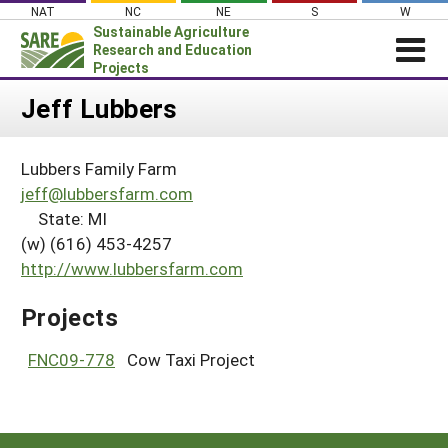
Skip
NAT
NC
NE
S
W
to
Sustainable Agriculture
content
Research and Education
Projects
Login
Jeff Lubbers
News
Lubbers Family Farm
About SARE
jeff@lubbersfarm.com
PROJECTS
State: MI
(w) (616) 453-4257
WHAT WE DO
Projects Home
http://www.lubbersfarm.com
WHERE WE WORK
Search Projects
GRANTS
Projects
Search Project Coordinators
RESOURCES & LEARNING
FNC09-778
Cow Taxi Project
HELP