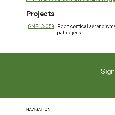
Projects
GNE13-059
Root cortical aerenchyma 
pathogens
Sign
NAVIGATION