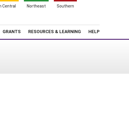
h Central
Northeast
Southern
Search
Login
News
About SARE
GRANTS
RESOURCES & LEARNING
HELP