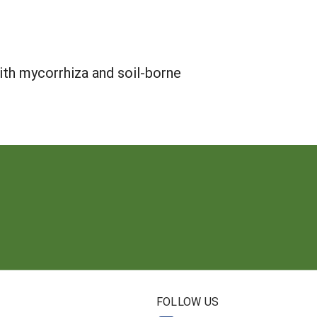
ith mycorrhiza and soil-borne
N
FOLLOW US