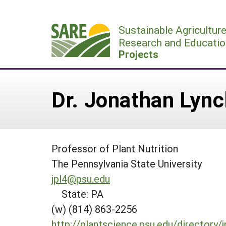
Skip
to
Sustainable Agricultur
content
Research and Educatio
Projects
Dr. Jonathan Lync
Professor of Plant Nutrition
The Pennsylvania State University
jpl4@psu.edu
State: PA
(w) (814) 863-2256
http://plantscience.psu.edu/directory/j