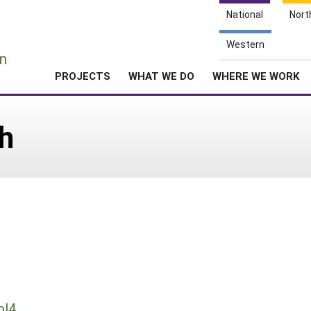
National
Nort
e
Western
n
PROJECTS
WHAT WE DO
WHERE WE WORK
h
pl4