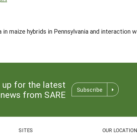
in maize hybrids in Pennsylvania and interaction w
 up for the latest
Subscribe
news from SARE
SITES
OUR LOCATIO