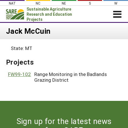
Skip
NAT
NC
NE
S
W
to
Sustainable Agriculture
content
Research and Education
Projects
Login
Jack McCuin
News
State: MT
About SARE
PROJECTS
Projects
WHAT WE DO
Projects Home
FW99-102
Range Monitoring in the Badlands
WHERE WE WORK
Grazing District
Search Projects
GRANTS
Search Project Coordinators
RESOURCES & LEARNING
HELP
Sign up for the latest news