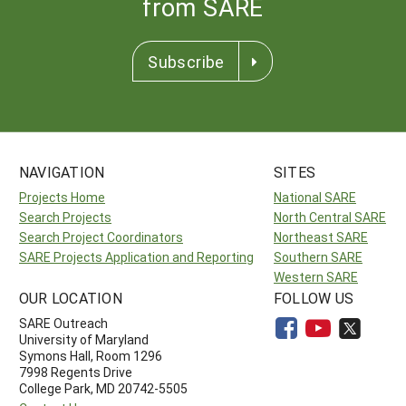
from SARE
Subscribe
NAVIGATION
SITES
Projects Home
National SARE
Search Projects
North Central SARE
Search Project Coordinators
Northeast SARE
SARE Projects Application and Reporting
Southern SARE
Western SARE
OUR LOCATION
FOLLOW US
SARE Outreach
University of Maryland
Symons Hall, Room 1296
7998 Regents Drive
College Park, MD 20742-5505