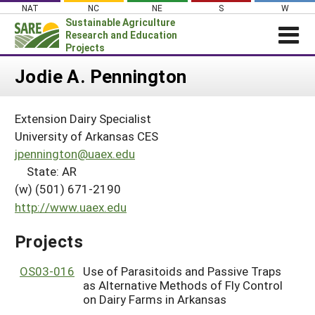
Skip
NAT
NC
NE
S
W
to
Sustainable Agriculture
content
Research and Education
Projects
Login
Jodie A. Pennington
News
Extension Dairy Specialist
About SARE
University of Arkansas CES
PROJECTS
jpennington@uaex.edu
State: AR
WHAT WE DO
Projects Home
(w) (501) 671-2190
WHERE WE WORK
Search Projects
http://www.uaex.edu
GRANTS
Search Project Coordinators
Projects
RESOURCES & LEARNING
HELP
OS03-016
Use of Parasitoids and Passive Traps
as Alternative Methods of Fly Control
on Dairy Farms in Arkansas