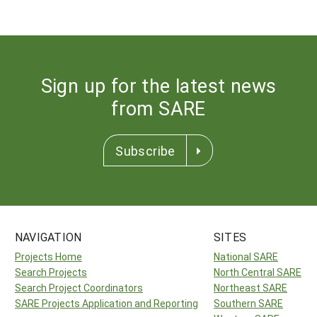
Sign up for the latest news
from SARE
Subscribe
NAVIGATION
SITES
Projects Home
National SARE
Search Projects
North Central SARE
Search Project Coordinators
Northeast SARE
SARE Projects Application and Reporting
Southern SARE