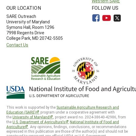
Western SARE
OUR LOCATION
FOLLOW US
SARE Outreach
University of Maryland
Symons Hall, Room 1296
7998 Regents Drive
College Park, MD 20742-5505
Contact Us
This work is supported by the
Sustainable Agriculture Research and
Education (SARE)
program under a cooperative agreement with
the
University of Maryland
, project award no. 2024-38640-42986, from
the
U.S. Department of Agriculture’s
National Institute of Food and
Agriculture
. Any opinions, findings, conclusions, or recommendations
expressed in this publication are those of the author(s) and should not be
construed to represent any official USDA or U.S. Government