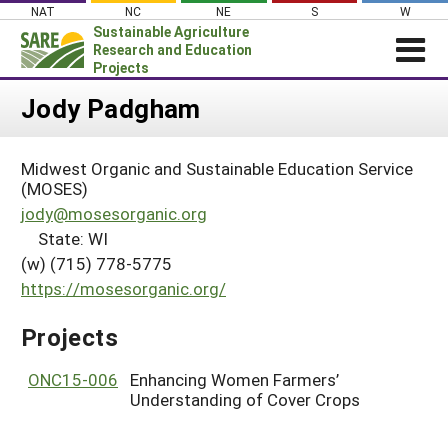
Skip
NAT
NC
NE
S
W
to
Sustainable Agriculture
content
Research and Education
Projects
Login
Jody Padgham
News
Midwest Organic and Sustainable Education Service
About SARE
(MOSES)
PROJECTS
jody@mosesorganic.org
State: WI
WHAT WE DO
Projects Home
(w) (715) 778-5775
WHERE WE WORK
Search Projects
https://mosesorganic.org/
GRANTS
Search Project Coordinators
Projects
RESOURCES & LEARNING
HELP
ONC15-006
Enhancing Women Farmers’
Understanding of Cover Crops