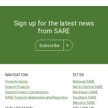
Sign up for the latest news
from SARE
Subscribe
NAVIGATION
SITES
Projects Home
National SARE
Search Projects
North Central SARE
Search Project Coordinators
Northeast SARE
SARE Projects Application and Reporting
Southern SARE
Western SARE