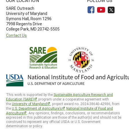
OUR LOCATION
FOLLOW US
SARE Outreach
University of Maryland
Symons Hall, Room 1296
7998 Regents Drive
College Park, MD 20742-5505
Contact Us
This work is supported by the
Sustainable Agriculture Research and
Education (SARE)
program under a cooperative agreement with
the
University of Maryland
, project award no. 2024-38640-42986, from
the
U.S. Department of Agriculture’s
National Institute of Food and
Agriculture
. Any opinions, findings, conclusions, or recommendations
expressed in this publication are those of the author(s) and should not be
construed to represent any official USDA or U.S. Government
determination or policy.