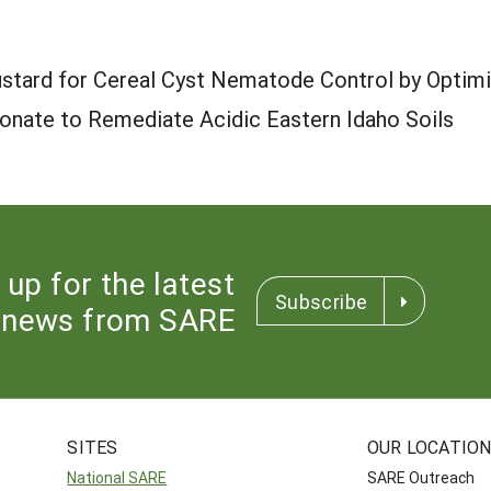
stard for Cereal Cyst Nematode Control by Optimi
onate to Remediate Acidic Eastern Idaho Soils
 up for the latest
Subscribe
news from SARE
SITES
OUR LOCATIO
National SARE
SARE Outreach