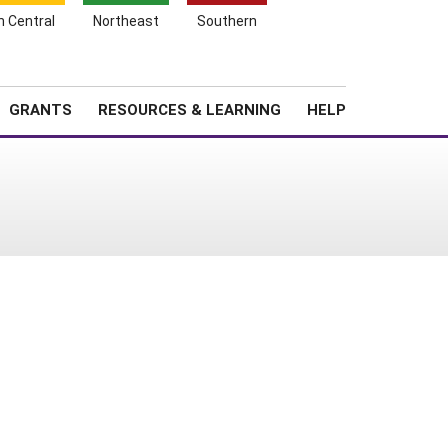
h Central
Northeast
Southern
Search
Login
News
About SARE
GRANTS
RESOURCES & LEARNING
HELP