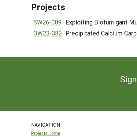
Projects
SW26-009
Exploiting Biofumigant Mu
OW23-382
Precipitated Calcium Carb
Sign
NAVIGATION
Projects Home