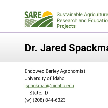
Skip
to
Sustainable Agricultur
content
Research and Educatio
Projects
Dr. Jared Spackm
Endowed Barley Agronomist
University of Idaho
jspackman@uidaho.edu
State: ID
(w) (208) 844-6323