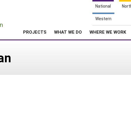
National
Nort
e
Western
n
PROJECTS
WHAT WE DO
WHERE WE WORK
an