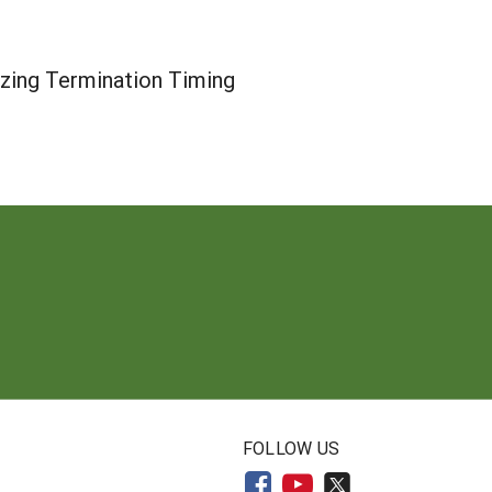
zing Termination Timing
N
FOLLOW US