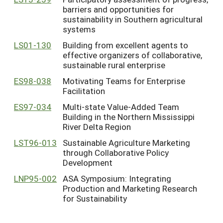
barriers and opportunities for
sustainability in Southern agricultural
systems
LS01-130
Building from excellent agents to
effective organizers of collaborative,
sustainable rural enterprise
ES98-038
Motivating Teams for Enterprise
Facilitation
ES97-034
Multi-state Value-Added Team
Building in the Northern Mississippi
River Delta Region
LST96-013
Sustainable Agriculture Marketing
through Collaborative Policy
Development
LNP95-002
ASA Symposium: Integrating
Production and Marketing Research
for Sustainability