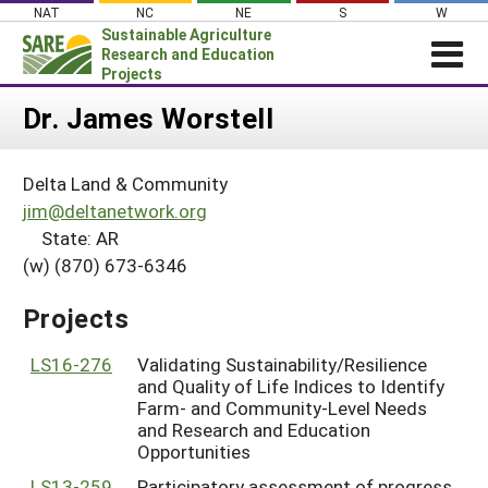
Skip
NAT
NC
NE
S
W
to
Sustainable Agriculture
content
Research and Education
Projects
Login
Dr. James Worstell
News
Delta Land & Community
About SARE
jim@deltanetwork.org
PROJECTS
State: AR
(w) (870) 673-6346
WHAT WE DO
Projects Home
WHERE WE WORK
Search Projects
Projects
GRANTS
Search Project Coordinators
LS16-276
Validating Sustainability/Resilience
RESOURCES & LEARNING
and Quality of Life Indices to Identify
HELP
Farm- and Community-Level Needs
and Research and Education
Opportunities
LS13-259
Participatory assessment of progress,