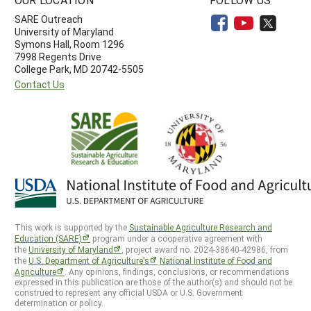
SARE Outreach
University of Maryland
Symons Hall, Room 1296
7998 Regents Drive
College Park, MD 20742-5505
Contact Us
This work is supported by the
Sustainable Agriculture Research and
Education (SARE)
program under a cooperative agreement with
the
University of Maryland
, project award no. 2024-38640-42986, from
the
U.S. Department of Agriculture’s
National Institute of Food and
Agriculture
. Any opinions, findings, conclusions, or recommendations
expressed in this publication are those of the author(s) and should not be
construed to represent any official USDA or U.S. Government
determination or policy.