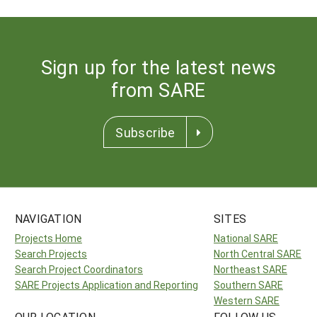
Sign up for the latest news
from SARE
Subscribe
NAVIGATION
SITES
Projects Home
National SARE
Search Projects
North Central SARE
Search Project Coordinators
Northeast SARE
SARE Projects Application and Reporting
Southern SARE
Western SARE
OUR LOCATION
FOLLOW US