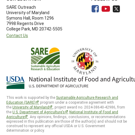
SARE Outreach
University of Maryland
Symons Hall, Room 1296
7998 Regents Drive
College Park, MD 20742-5505
Contact Us
This work is supported by the
Sustainable Agriculture Research and
Education (SARE)
program under a cooperative agreement with
the
University of Maryland
, project award no. 2024-38640-42986, from
the
U.S. Department of Agriculture’s
National Institute of Food and
Agriculture
. Any opinions, findings, conclusions, or recommendations
expressed in this publication are those of the author(s) and should not be
construed to represent any official USDA or U.S. Government
determination or policy.