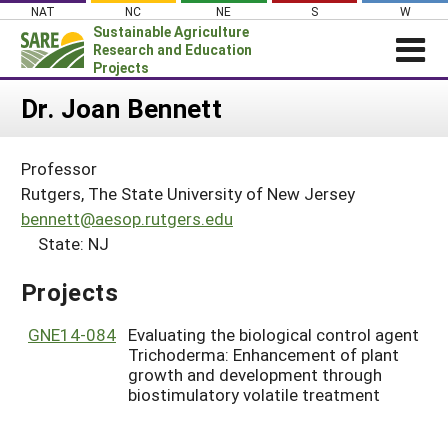
Skip
NAT
NC
NE
S
W
to
Sustainable Agriculture
content
Research and Education
Projects
Login
Dr. Joan Bennett
News
Professor
About SARE
Rutgers, The State University of New Jersey
PROJECTS
bennett@aesop.rutgers.edu
State: NJ
WHAT WE DO
Projects Home
WHERE WE WORK
Search Projects
Projects
GRANTS
Search Project Coordinators
GNE14-084
Evaluating the biological control agent
RESOURCES & LEARNING
Trichoderma: Enhancement of plant
HELP
growth and development through
biostimulatory volatile treatment