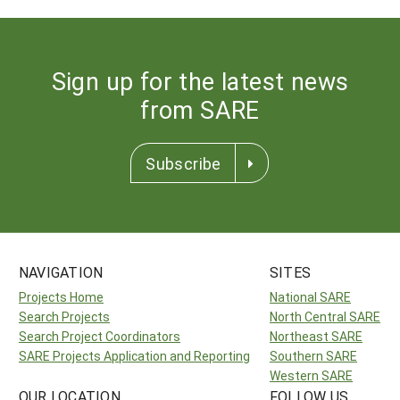
Sign up for the latest news
from SARE
Subscribe
NAVIGATION
SITES
Projects Home
National SARE
Search Projects
North Central SARE
Search Project Coordinators
Northeast SARE
SARE Projects Application and Reporting
Southern SARE
Western SARE
OUR LOCATION
FOLLOW US