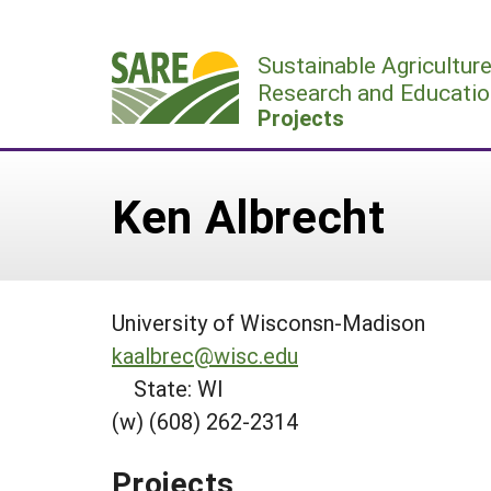
Skip
to
Sustainable Agricultur
content
Research and Educatio
Projects
Ken Albrecht
University of Wisconsn-Madison
kaalbrec@wisc.edu
State: WI
(w) (608) 262-2314
Projects