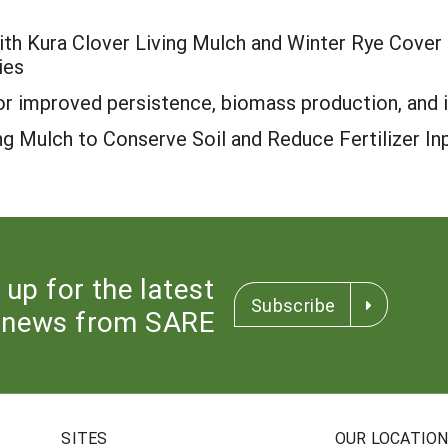
th Kura Clover Living Mulch and Winter Rye Cover C
ies
r improved persistence, biomass production, and in
ng Mulch to Conserve Soil and Reduce Fertilizer In
 up for the latest
Subscribe
news from SARE
SITES
OUR LOCATIO