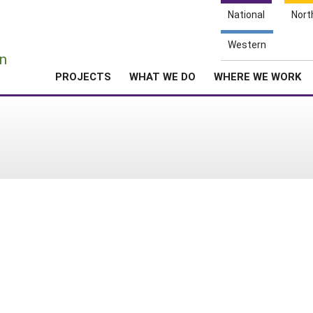
National
Nort
e
Western
n
PROJECTS
WHAT WE DO
WHERE WE WORK