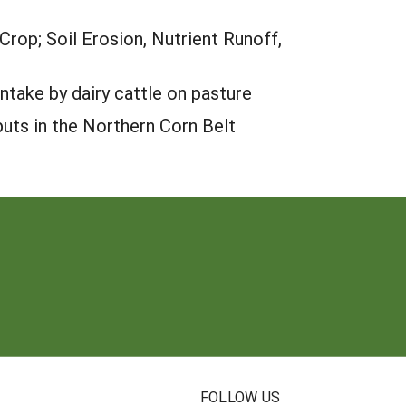
rop; Soil Erosion, Nutrient Runoff,
take by dairy cattle on pasture
puts in the Northern Corn Belt
N
FOLLOW US