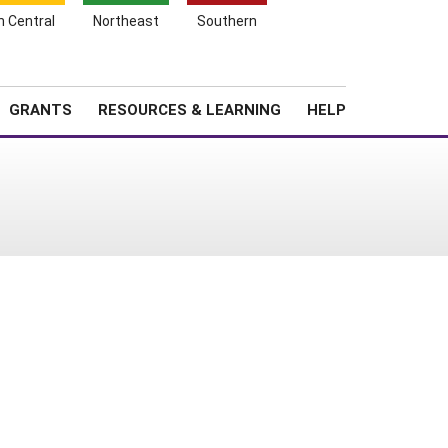
h Central
Northeast
Southern
Search
Login
News
About SARE
GRANTS
RESOURCES & LEARNING
HELP