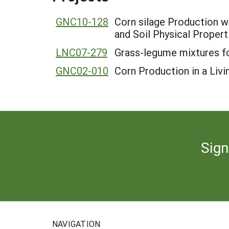
GNC10-128
Corn silage Production wi
and Soil Physical Propert
LNC07-279
Grass-legume mixtures fo
GNC02-010
Corn Production in a Livi
Sign
NAVIGATION