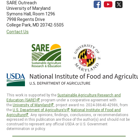
SARE Outreach
University of Maryland
Symons Hall, Room 1296
7998 Regents Drive
College Park, MD 20742-5505
Contact Us
This work is supported by the
Sustainable Agriculture Research and
Education (SARE)
program under a cooperative agreement with
the
University of Maryland
, project award no. 2024-38640-42986, from
the
U.S. Department of Agriculture’s
National Institute of Food and
Agriculture
. Any opinions, findings, conclusions, or recommendations
expressed in this publication are those of the author(s) and should not be
construed to represent any official USDA or U.S. Government
determination or policy.