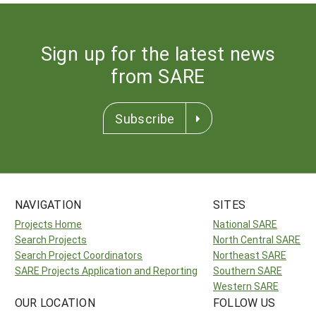
Sign up for the latest news
from SARE
Subscribe
NAVIGATION
SITES
Projects Home
National SARE
Search Projects
North Central SARE
Search Project Coordinators
Northeast SARE
SARE Projects Application and Reporting
Southern SARE
Western SARE
OUR LOCATION
FOLLOW US