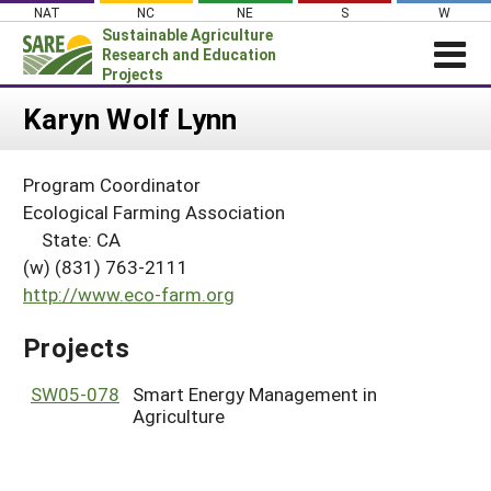
Skip
NAT
NC
NE
S
W
to
Sustainable Agriculture
content
Research and Education
Projects
Login
Karyn Wolf Lynn
News
Program Coordinator
About SARE
Ecological Farming Association
PROJECTS
State: CA
(w) (831) 763-2111
WHAT WE DO
Projects Home
http://www.eco-farm.org
WHERE WE WORK
Search Projects
GRANTS
Projects
Search Project Coordinators
RESOURCES & LEARNING
SW05-078
Smart Energy Management in
HELP
Agriculture