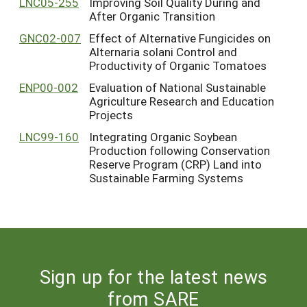
LNC05-255
Improving Soil Quality During and
After Organic Transition
GNC02-007
Effect of Alternative Fungicides on
Alternaria solani Control and
Productivity of Organic Tomatoes
ENP00-002
Evaluation of National Sustainable
Agriculture Research and Education
Projects
LNC99-160
Integrating Organic Soybean
Production following Conservation
Reserve Program (CRP) Land into
Sustainable Farming Systems
Sign up for the latest news
from SARE