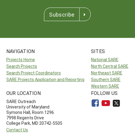
Subscribe
NAVIGATION
SITES
Projects Home
National SARE
Search Projects
North Central SARE
Search Project Coordinators
Northeast SARE
SARE Projects Application and Reporting
Southern SARE
Western SARE
OUR LOCATION
FOLLOW US
SARE Outreach
University of Maryland
Symons Hall, Room 1296
7998 Regents Drive
College Park, MD 20742-5505
Contact Us