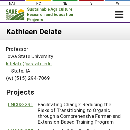
Skip
NAT
NC
NE
S
W
to
Sustainable Agriculture
content
Research and Education
Projects
Login
Kathleen Delate
News
Professor
About SARE
Iowa State University
PROJECTS
kdelate@iastate.edu
State: IA
WHAT WE DO
Projects Home
(w) (515) 294-7069
WHERE WE WORK
Search Projects
GRANTS
Projects
Search Project Coordinators
RESOURCES & LEARNING
LNC08-291
Facilitating Change: Reducing the
HELP
Risks of Transitioning to Organic
through a Comprehensive Farmer-and
Extension-Based Training Program