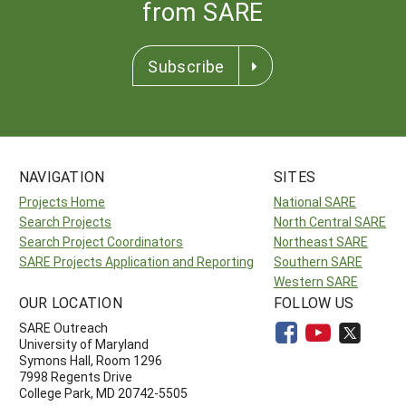
from SARE
Subscribe
NAVIGATION
SITES
Projects Home
National SARE
Search Projects
North Central SARE
Search Project Coordinators
Northeast SARE
SARE Projects Application and Reporting
Southern SARE
Western SARE
OUR LOCATION
FOLLOW US
SARE Outreach
University of Maryland
Symons Hall, Room 1296
7998 Regents Drive
College Park, MD 20742-5505