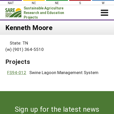
Skip
NAT
NC
NE
S
W
to
Sustainable Agriculture
content
Research and Education
Projects
Login
Kenneth Moore
News
State: TN
About SARE
(w) (901) 364-5510
PROJECTS
Projects
WHAT WE DO
Projects Home
WHERE WE WORK
FS94-012
Swine Lagoon Management System
Search Projects
GRANTS
Search Project Coordinators
RESOURCES & LEARNING
HELP
Sign up for the latest news