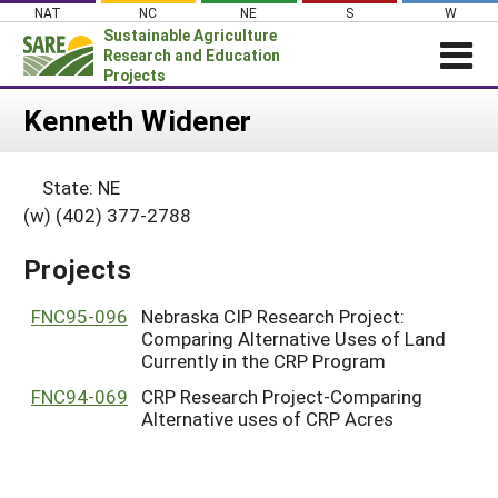
Skip
NAT
NC
NE
S
W
to
Sustainable Agriculture
content
Research and Education
Projects
Login
Kenneth Widener
News
State: NE
About SARE
(w) (402) 377-2788
PROJECTS
Projects
WHAT WE DO
Projects Home
WHERE WE WORK
FNC95-096
Nebraska CIP Research Project:
Search Projects
Comparing Alternative Uses of Land
GRANTS
Search Project Coordinators
Currently in the CRP Program
RESOURCES & LEARNING
FNC94-069
CRP Research Project-Comparing
HELP
Alternative uses of CRP Acres