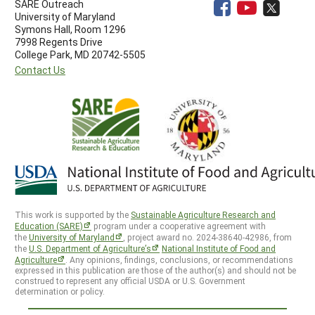
SARE Outreach
University of Maryland
Symons Hall, Room 1296
7998 Regents Drive
College Park, MD 20742-5505
Contact Us
This work is supported by the
Sustainable Agriculture Research and
Education (SARE)
program under a cooperative agreement with
the
University of Maryland
, project award no. 2024-38640-42986, from
the
U.S. Department of Agriculture’s
National Institute of Food and
Agriculture
. Any opinions, findings, conclusions, or recommendations
expressed in this publication are those of the author(s) and should not be
construed to represent any official USDA or U.S. Government
determination or policy.