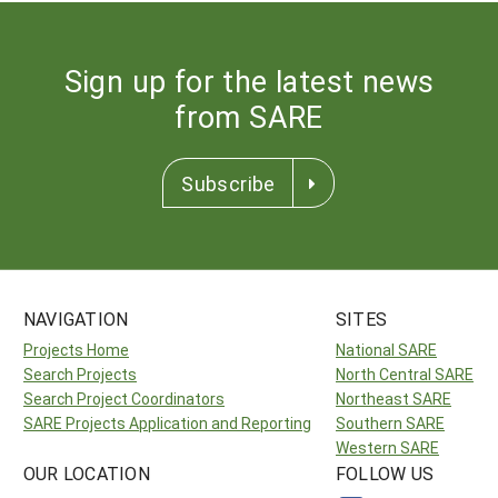
Sign up for the latest news
from SARE
Subscribe
NAVIGATION
SITES
Projects Home
National SARE
Search Projects
North Central SARE
Search Project Coordinators
Northeast SARE
SARE Projects Application and Reporting
Southern SARE
Western SARE
OUR LOCATION
FOLLOW US