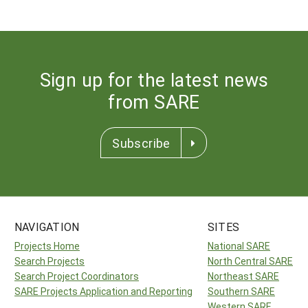
Sign up for the latest news
from SARE
Subscribe
NAVIGATION
SITES
Projects Home
National SARE
Search Projects
North Central SARE
Search Project Coordinators
Northeast SARE
SARE Projects Application and Reporting
Southern SARE
Western SARE