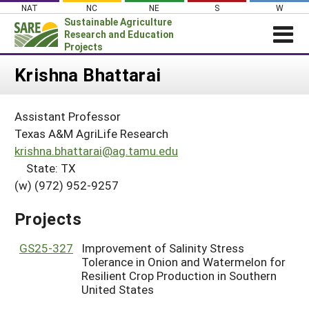
Skip
NAT
NC
NE
S
W
to
Sustainable Agriculture
content
Research and Education
Projects
Login
Krishna Bhattarai
News
Assistant Professor
About SARE
Texas A&M AgriLife Research
PROJECTS
krishna.bhattarai@ag.tamu.edu
State: TX
WHAT WE DO
Projects Home
(w) (972) 952-9257
WHERE WE WORK
Search Projects
GRANTS
Projects
Search Project Coordinators
RESOURCES & LEARNING
GS25-327
Improvement of Salinity Stress
HELP
Tolerance in Onion and Watermelon for
Resilient Crop Production in Southern
United States