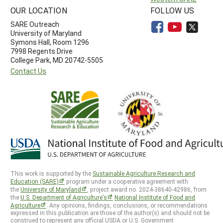
OUR LOCATION
FOLLOW US
SARE Outreach
University of Maryland
Symons Hall, Room 1296
7998 Regents Drive
College Park, MD 20742-5505
Contact Us
This work is supported by the
Sustainable Agriculture Research and
Education (SARE)
program under a cooperative agreement with
the
University of Maryland
, project award no. 2024-38640-42986, from
the
U.S. Department of Agriculture’s
National Institute of Food and
Agriculture
. Any opinions, findings, conclusions, or recommendations
expressed in this publication are those of the author(s) and should not be
construed to represent any official USDA or U.S. Government