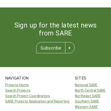
Sign up for the latest news
from SARE
Subscribe
NAVIGATION
SITES
Projects Home
National SARE
Search Projects
North Central SARE
Search Project Coordinators
Northeast SARE
SARE Projects Application and Reporting
Southern SARE
Western SARE