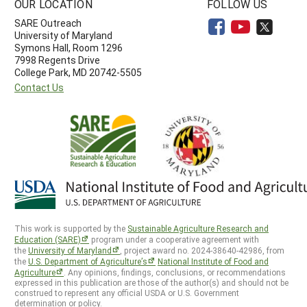
OUR LOCATION
FOLLOW US
SARE Outreach
University of Maryland
Symons Hall, Room 1296
7998 Regents Drive
College Park, MD 20742-5505
Contact Us
This work is supported by the
Sustainable Agriculture Research and
Education (SARE)
program under a cooperative agreement with
the
University of Maryland
, project award no. 2024-38640-42986, from
the
U.S. Department of Agriculture’s
National Institute of Food and
Agriculture
. Any opinions, findings, conclusions, or recommendations
expressed in this publication are those of the author(s) and should not be
construed to represent any official USDA or U.S. Government
determination or policy.