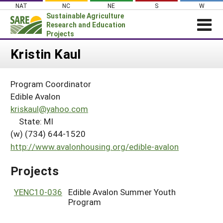
Skip
NAT
NC
NE
S
W
to
Sustainable Agriculture
content
Research and Education
Projects
Login
Kristin Kaul
News
Program Coordinator
About SARE
Edible Avalon
PROJECTS
kriskaul@yahoo.com
State: MI
WHAT WE DO
Projects Home
(w) (734) 644-1520
WHERE WE WORK
Search Projects
http://www.avalonhousing.org/edible-avalon
GRANTS
Search Project Coordinators
Projects
RESOURCES & LEARNING
HELP
YENC10-036
Edible Avalon Summer Youth
Program