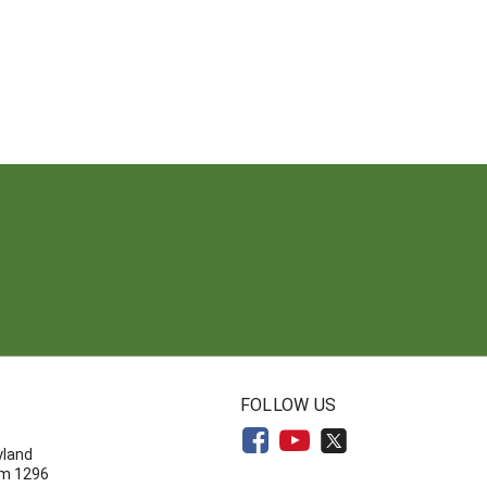
N
FOLLOW US
yland
om 1296