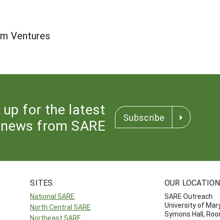
sm Ventures
 up for the latest
Subscribe
news from SARE
SITES
OUR LOCATIO
National SARE
SARE Outreach
University of Mar
North Central SARE
Symons Hall, Ro
Northeast SARE