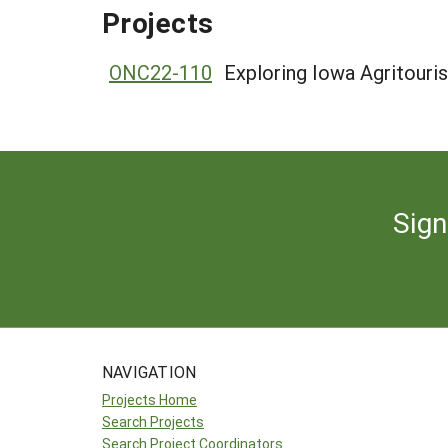
Projects
ONC22-110
Exploring Iowa Agritouri
Sign
NAVIGATION
Projects Home
Search Projects
Search Project Coordinators