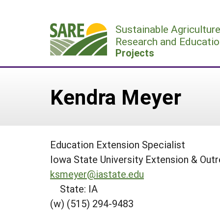
Skip
to
Sustainable Agricultur
content
Research and Educatio
Projects
Kendra Meyer
Education Extension Specialist
Iowa State University Extension & Out
ksmeyer@iastate.edu
State: IA
(w) (515) 294-9483