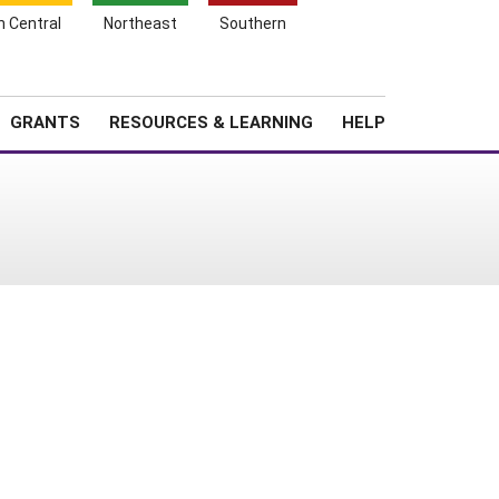
h Central
Northeast
Southern
Search
Login
News
About SARE
GRANTS
RESOURCES & LEARNING
HELP