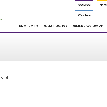
National
Nort
e
Western
n
PROJECTS
WHAT WE DO
WHERE WE WORK
reach