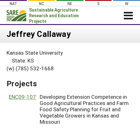
Skip
NAT
NC
NE
S
W
to
Sustainable Agriculture
content
Research and Education
Projects
Login
Jeffrey Callaway
News
Kansas State University
About SARE
State: KS
PROJECTS
(w) (785) 532-1668
WHAT WE DO
Projects Home
Projects
WHERE WE WORK
Search Projects
GRANTS
ENC09-107
Developing Extension Competence in
Search Project Coordinators
Good Agricultural Practices and Farm
RESOURCES & LEARNING
Food Safety Planning for Fruit and
Vegetable Growers in Kansas and
HELP
Missouri