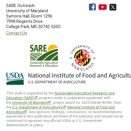
SARE Outreach
University of Maryland
Symons Hall, Room 1296
7998 Regents Drive
College Park, MD 20742-5505
Contact Us
This work is supported by the
Sustainable Agriculture Research and
Education (SARE)
program under a cooperative agreement with
the
University of Maryland
, project award no. 2024-38640-42986, from
the
U.S. Department of Agriculture’s
National Institute of Food and
Agriculture
. Any opinions, findings, conclusions, or recommendations
expressed in this publication are those of the author(s) and should not be
construed to represent any official USDA or U.S. Government
determination or policy.