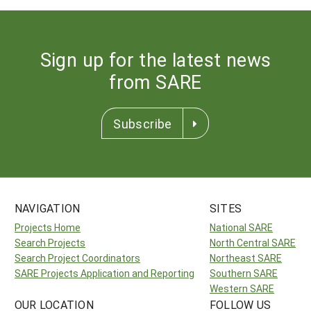
Sign up for the latest news
from SARE
Subscribe
NAVIGATION
SITES
Projects Home
National SARE
Search Projects
North Central SARE
Search Project Coordinators
Northeast SARE
SARE Projects Application and Reporting
Southern SARE
Western SARE
OUR LOCATION
FOLLOW US