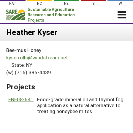
Skip
NAT
NC
NE
S
W
to
Sustainable Agriculture
content
Research and Education
Projects
Login
Heather Kyser
News
Bee-mus Honey
About SARE
kyserrolls@windstream.net
PROJECTS
State: NY
(w) (716) 386-4439
WHAT WE DO
Projects Home
WHERE WE WORK
Search Projects
Projects
GRANTS
Search Project Coordinators
FNE08-641
Food-grade mineral oil and thymol fog
RESOURCES & LEARNING
application as a natural alternative to
HELP
treating honeybee mites