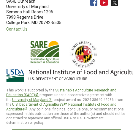
SARE Outreach
University of Maryland
Symons Hall, Room 1296
7998 Regents Drive
College Park, MD 20742-5505
Contact Us
This work is supported by the
Sustainable Agriculture Research and
Education (SARE)
program under a cooperative agreement with
the
University of Maryland
, project award no. 2024-38640-42986, from
the
U.S. Department of Agriculture’s
National Institute of Food and
Agriculture
. Any opinions, findings, conclusions, or recommendations
expressed in this publication are those of the author(s) and should not be
construed to represent any official USDA or U.S. Government
determination or policy.