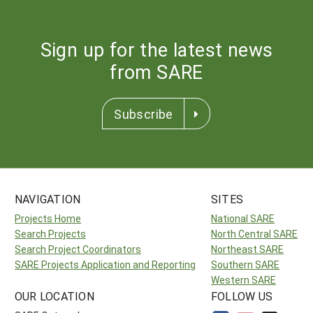
Sign up for the latest news
from SARE
Subscribe
NAVIGATION
SITES
Projects Home
National SARE
Search Projects
North Central SARE
Search Project Coordinators
Northeast SARE
SARE Projects Application and Reporting
Southern SARE
Western SARE
OUR LOCATION
FOLLOW US