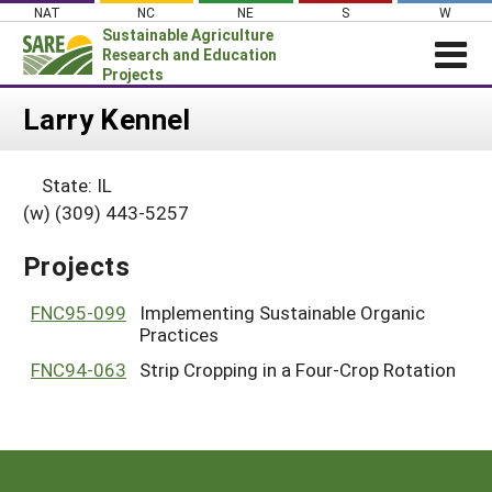
Skip
NAT
NC
NE
S
W
to
Sustainable Agriculture
content
Research and Education
Projects
Login
Larry Kennel
News
State: IL
About SARE
(w) (309) 443-5257
PROJECTS
Projects
WHAT WE DO
Projects Home
WHERE WE WORK
FNC95-099
Implementing Sustainable Organic
Search Projects
Practices
GRANTS
Search Project Coordinators
FNC94-063
Strip Cropping in a Four-Crop Rotation
RESOURCES & LEARNING
HELP