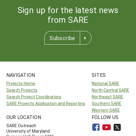
Sign up for the latest news
from SARE
Subscribe
NAVIGATION
SITES
Projects Home
National SARE
Search Projects
North Central SARE
Search Project Coordinators
Northeast SARE
SARE Projects Application and Reporting
Southern SARE
Western SARE
OUR LOCATION
FOLLOW US
SARE Outreach
University of Maryland