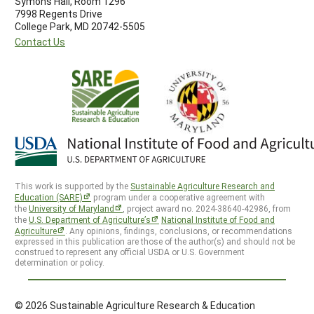
Symons Hall, Room 1296
7998 Regents Drive
College Park, MD 20742-5505
Contact Us
This work is supported by the
Sustainable Agriculture Research and
Education (SARE)
program under a cooperative agreement with
the
University of Maryland
, project award no. 2024-38640-42986, from
the
U.S. Department of Agriculture’s
National Institute of Food and
Agriculture
. Any opinions, findings, conclusions, or recommendations
expressed in this publication are those of the author(s) and should not be
construed to represent any official USDA or U.S. Government
determination or policy.
© 2026 Sustainable Agriculture Research & Education