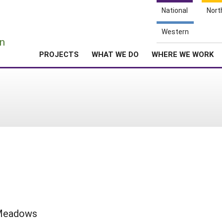
National
Nort
e
Western
n
PROJECTS
WHAT WE DO
WHERE WE WORK
 Meadows