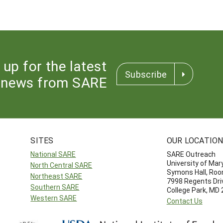
 up for the latest
Subscribe
news from SARE
SITES
OUR LOCATIO
National SARE
SARE Outreach
University of Mar
North Central SARE
Symons Hall, Ro
Northeast SARE
7998 Regents Dri
Southern SARE
College Park, MD
Western SARE
Contact Us