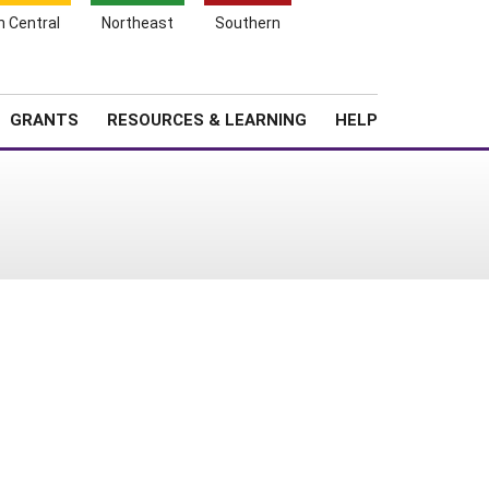
h Central
Northeast
Southern
Search
Login
News
About SARE
GRANTS
RESOURCES & LEARNING
HELP