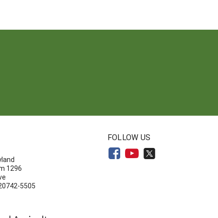
N
FOLLOW US
yland
om 1296
ve
 20742-5505