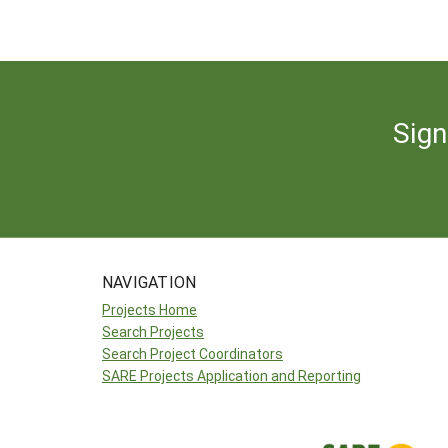
Sign
NAVIGATION
Projects Home
Search Projects
Search Project Coordinators
SARE Projects Application and Reporting