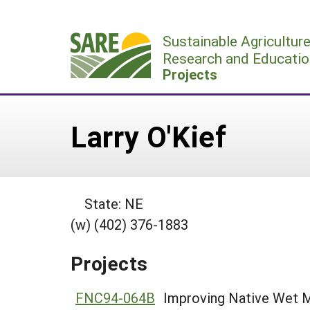
Skip
to
Sustainable Agricultur
content
Research and Educatio
Projects
Larry O'Kief
State: NE
(w) (402) 376-1883
Projects
FNC94-064B
Improving Native Wet