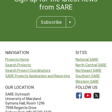
from SARE
Subscribe
NAVIGATION
SITES
Projects Home
National SARE
Search Projects
North Central SARE
Search Project Coordinators
Northeast SARE
SARE Projects Application and Reporting
Southern SARE
Western SARE
OUR LOCATION
FOLLOW US
SARE Outreach
University of Maryland
Symons Hall, Room 1296
7998 Regents Drive