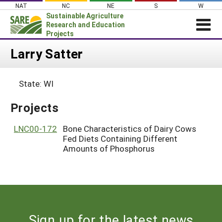
Skip
NAT
NC
NE
S
W
to
Sustainable Agriculture
content
Research and Education
Projects
Login
Larry Satter
News
State: WI
About SARE
PROJECTS
Projects
WHAT WE DO
Projects Home
LNC00-172
Bone Characteristics of Dairy Cows
WHERE WE WORK
Fed Diets Containing Different
Search Projects
Amounts of Phosphorus
GRANTS
Search Project Coordinators
RESOURCES & LEARNING
HELP
Sign up for the latest news