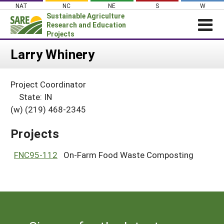
Skip
NAT
NC
NE
S
W
to
Sustainable Agriculture
content
Research and Education
Projects
Login
Larry Whinery
News
Project Coordinator
About SARE
State: IN
PROJECTS
(w) (219) 468-2345
WHAT WE DO
Projects Home
Projects
WHERE WE WORK
Search Projects
GRANTS
FNC95-112
On-Farm Food Waste Composting
Search Project Coordinators
RESOURCES & LEARNING
HELP