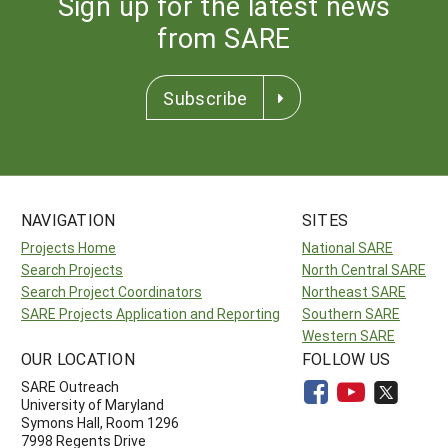
Sign up for the latest news
from SARE
Subscribe
NAVIGATION
SITES
Projects Home
National SARE
Search Projects
North Central SARE
Search Project Coordinators
Northeast SARE
SARE Projects Application and Reporting
Southern SARE
Western SARE
OUR LOCATION
FOLLOW US
SARE Outreach
University of Maryland
Symons Hall, Room 1296
7998 Regents Drive