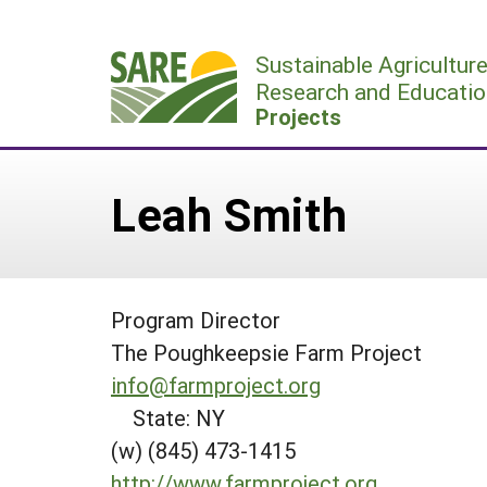
Skip
to
Sustainable Agricultur
content
Research and Educatio
Projects
Leah Smith
Program Director
The Poughkeepsie Farm Project
info@farmproject.org
State: NY
(w) (845) 473-1415
http://www.farmproject.org