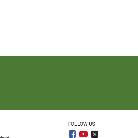
N
FOLLOW US
yland