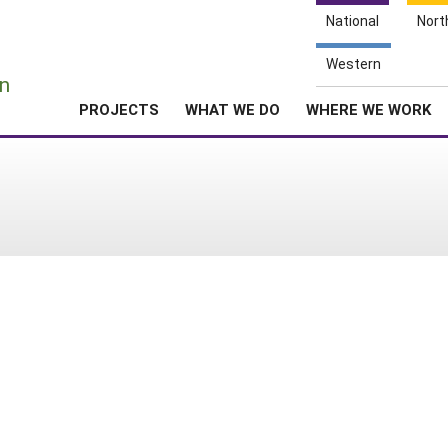
National
Nort
e
Western
n
PROJECTS
WHAT WE DO
WHERE WE WORK