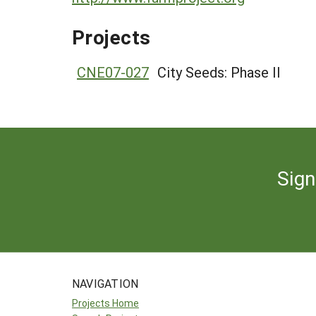
Projects
CNE07-027
City Seeds: Phase II
Sign
NAVIGATION
Projects Home