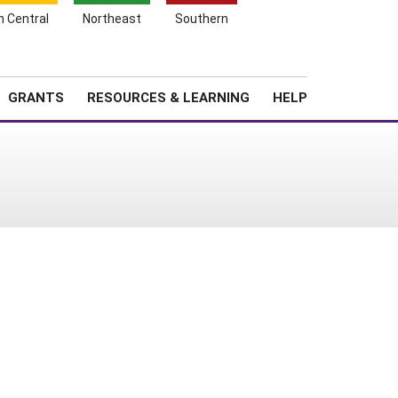
h Central
Northeast
Southern
Search
Login
News
About SARE
GRANTS
RESOURCES & LEARNING
HELP