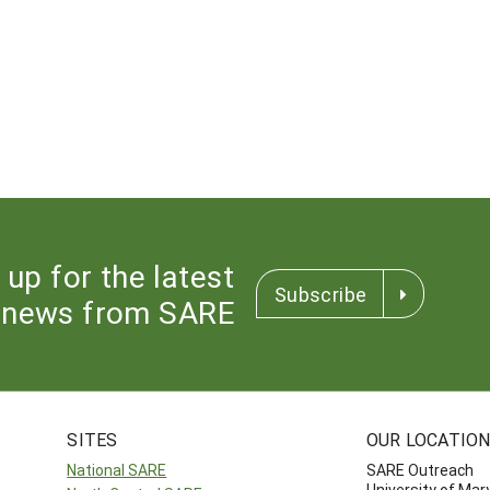
 up for the latest
Subscribe
news from SARE
SITES
OUR LOCATIO
National SARE
SARE Outreach
University of Mar