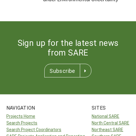
Sign up for the latest news
from SARE
Subscribe
NAVIGATION
SITES
Projects Home
National SARE
Search Projects
North Central SARE
Search Project Coordinators
Northeast SARE