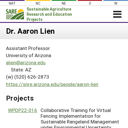
Skip
NAT
NC
NE
S
W
to
Sustainable Agriculture
content
Research and Education
Projects
Login
Dr. Aaron Lien
News
Assistant Professor
About SARE
University of Arizona
PROJECTS
alien@arizona.edu
State: AZ
WHAT WE DO
Projects Home
(w) (520) 626-2873
WHERE WE WORK
Search Projects
https://snre.arizona.edu/people/aaron-lien
GRANTS
Search Project Coordinators
Projects
RESOURCES & LEARNING
HELP
WPDP22-016
Collaborative Training for Virtual
Fencing Implementation for
Sustainable Rangeland Management
under Environmental Uncertainty