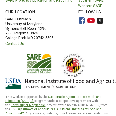
SARE Projects Application and Reporting
Southern SARE
Western SARE
OUR LOCATION
FOLLOW US
SARE Outreach
University of Maryland
Symons Hall, Room 1296
7998 Regents Drive
College Park, MD 20742-5505
Contact Us
This work is supported by the
Sustainable Agriculture Research and
Education (SARE)
program under a cooperative agreement with
the
University of Maryland
, project award no. 2024-38640-42986, from
the
U.S. Department of Agriculture’s
National Institute of Food and
Agriculture
. Any opinions, findings, conclusions, or recommendations