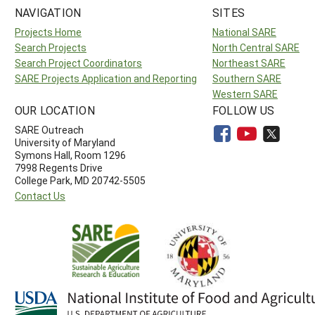
NAVIGATION
SITES
Projects Home
National SARE
Search Projects
North Central SARE
Search Project Coordinators
Northeast SARE
SARE Projects Application and Reporting
Southern SARE
Western SARE
OUR LOCATION
FOLLOW US
SARE Outreach
University of Maryland
Symons Hall, Room 1296
7998 Regents Drive
College Park, MD 20742-5505
Contact Us