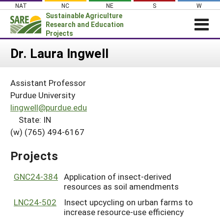
Skip
NAT
NC
NE
S
W
to
Sustainable Agriculture
content
Research and Education
Projects
Login
Dr. Laura Ingwell
News
Assistant Professor
About SARE
Purdue University
PROJECTS
lingwell@purdue.edu
State: IN
WHAT WE DO
Projects Home
(w) (765) 494-6167
WHERE WE WORK
Search Projects
GRANTS
Projects
Search Project Coordinators
RESOURCES & LEARNING
GNC24-384
Application of insect-derived
HELP
resources as soil amendments
LNC24-502
Insect upcycling on urban farms to
increase resource-use efficiency