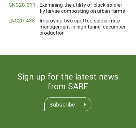
GNC20-311
Examining the utility of black soldier
fly larvae composting on urban farms
LNC20-438
Improving two spotted spider mite
management in high tunnel cucumber
production
Sign up for the latest news
from SARE
Subscribe