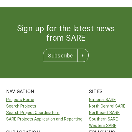
Sign up for the latest news
from SARE
Subscribe
NAVIGATION
SITES
Projects Home
National SARE
Search Projects
North Central SARE
Search Project Coordinators
Northeast SARE
SARE Projects Application and Reporting
Southern SARE
Western SARE