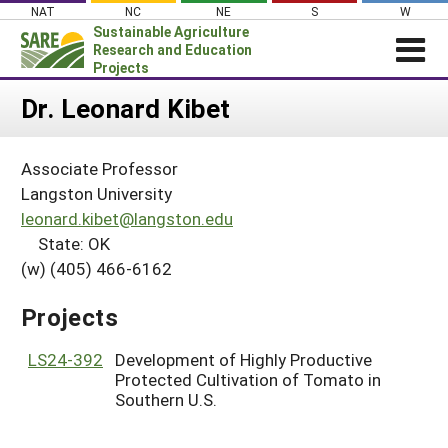
Skip
NAT
NC
NE
S
W
to
Sustainable Agriculture
content
Research and Education
Projects
Login
Dr. Leonard Kibet
News
Associate Professor
About SARE
Langston University
PROJECTS
leonard.kibet@langston.edu
State: OK
WHAT WE DO
Projects Home
(w) (405) 466-6162
WHERE WE WORK
Search Projects
GRANTS
Projects
Search Project Coordinators
RESOURCES & LEARNING
LS24-392
Development of Highly Productive
HELP
Protected Cultivation of Tomato in
Southern U.S.