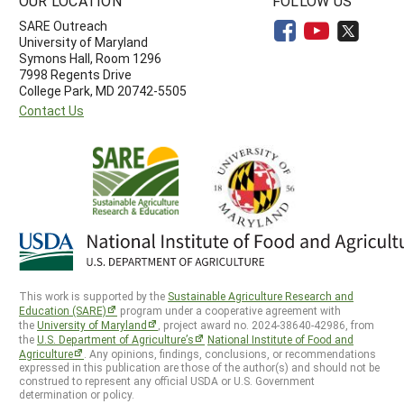
OUR LOCATION
FOLLOW US
SARE Outreach
University of Maryland
Symons Hall, Room 1296
7998 Regents Drive
College Park, MD 20742-5505
Contact Us
This work is supported by the
Sustainable Agriculture Research and
Education (SARE)
program under a cooperative agreement with
the
University of Maryland
, project award no. 2024-38640-42986, from
the
U.S. Department of Agriculture’s
National Institute of Food and
Agriculture
. Any opinions, findings, conclusions, or recommendations
expressed in this publication are those of the author(s) and should not be
construed to represent any official USDA or U.S. Government
determination or policy.