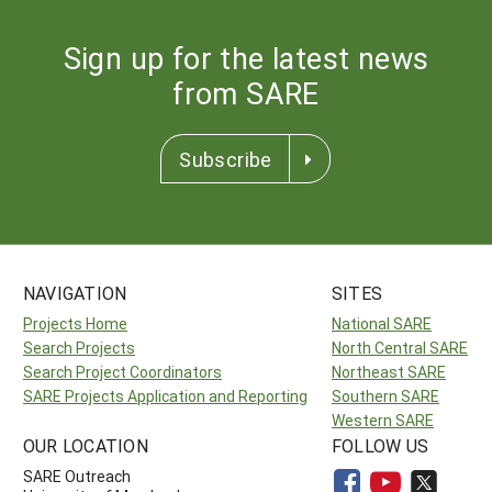
Sign up for the latest news
from SARE
Subscribe
NAVIGATION
SITES
Projects Home
National SARE
Search Projects
North Central SARE
Search Project Coordinators
Northeast SARE
SARE Projects Application and Reporting
Southern SARE
Western SARE
OUR LOCATION
FOLLOW US
SARE Outreach