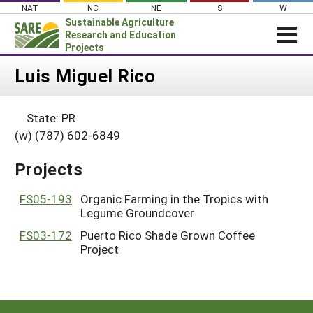
Skip
NAT
NC
NE
S
W
to
Sustainable Agriculture
content
Research and Education
Projects
Login
Luis Miguel Rico
News
State: PR
About SARE
(w) (787) 602-6849
PROJECTS
Projects
WHAT WE DO
Projects Home
WHERE WE WORK
FS05-193
Organic Farming in the Tropics with
Search Projects
Legume Groundcover
GRANTS
Search Project Coordinators
FS03-172
Puerto Rico Shade Grown Coffee
RESOURCES & LEARNING
Project
HELP